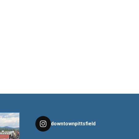
downtownpittsfield