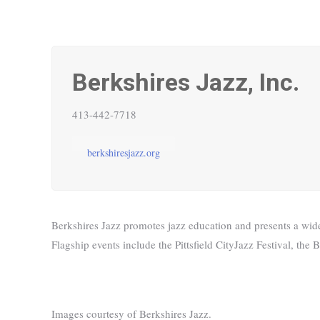
Berkshires Jazz, Inc.
413-442-7718
berkshiresjazz.org
Berkshires Jazz promotes jazz education and presents a wide 
Flagship events include the Pittsfield CityJazz Festival, t
Images courtesy of Berkshires Jazz.