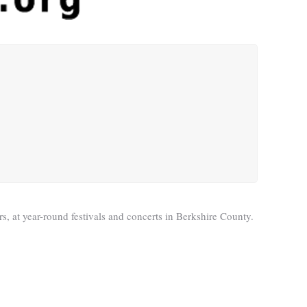
s, at year-round festivals and concerts in Berkshire County.