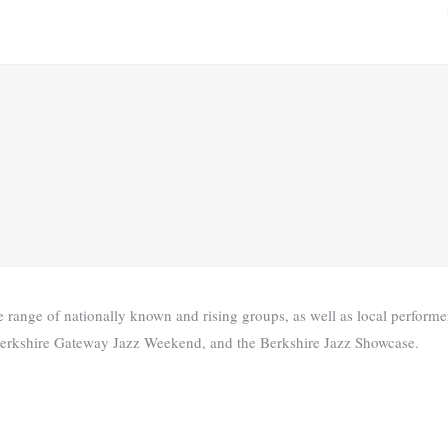
range of nationally known and rising groups, as well as local performer
he Berkshire Gateway Jazz Weekend, and the Berkshire Jazz Showcase.