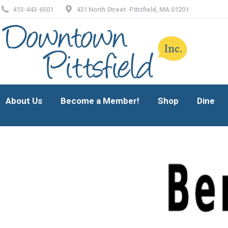
413-443-6501
431 North Street. Pittsfield, MA 01201
About Us
Become a Member!
Shop
Dine
About Us
Become a Member!
Shop
Dine