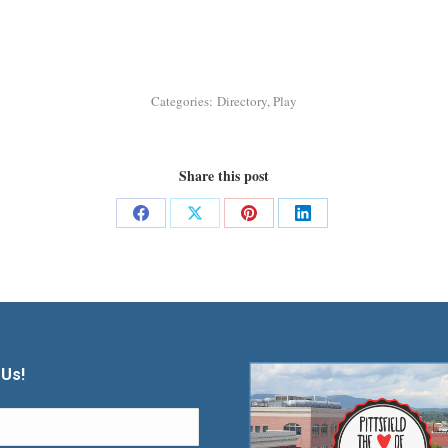
Categories:
Directory
,
Play
Share this post
Share
Share
Share
Share
on
on
on
on
Facebook
X
Pinterest
LinkedIn
 Us!