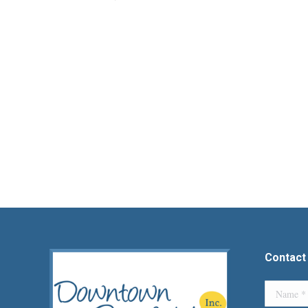
Contact
Name *