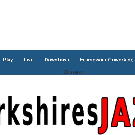
Play
Live
Downtown
Framework Coworking b
Subscribe!
Play
Live
Downtown
Framework Coworking b
Search
Search: