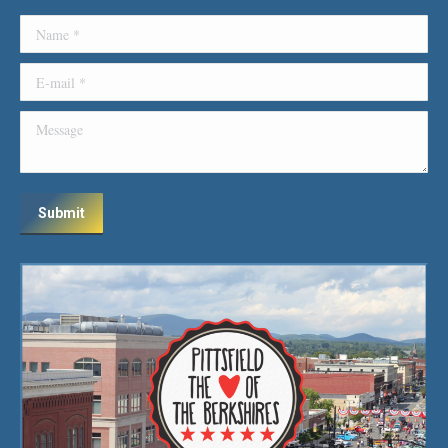
Name *
E-mail *
Message
Submit