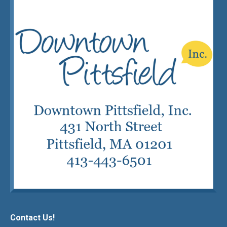
Contact Us!