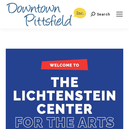
Search
Search: