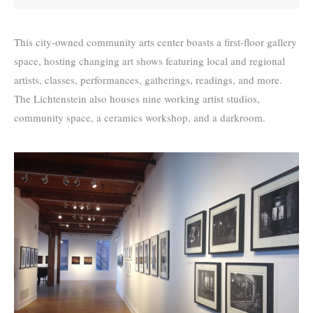
This city-owned community arts center boasts a first-floor gallery
space, hosting changing art shows featuring local and regional
artists, classes, performances, gatherings, readings, and more.
The Lichtenstein also houses nine working artist studios,
community space, a ceramics workshop, and a darkroom.