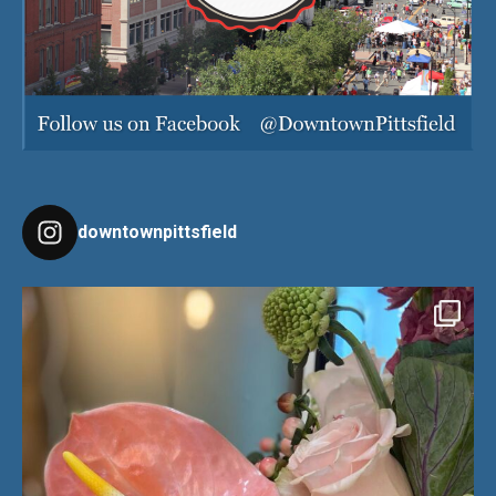
downtownpittsfield