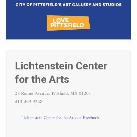
Lichtenstein Center
for the Arts
28 Renne Avenue.
Pittsfield, MA 01201
413-499-9348
Lichtenstein Center for the Arts on Facebook