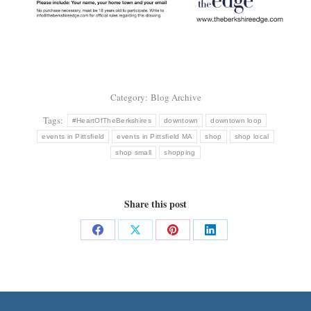
Category:
Blog Archive
Tags:
#HeartOfTheBerkshires
downtown
downtown loop
events in Pittsfield
events in Pittsfield MA
shop
shop local
shop small
shopping
Share this post
Share
Share
Share
Share
on
on
on
on
Facebook
X
Pinterest
LinkedIn