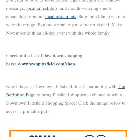
dressings,
local art exhibits
, and mouth-watering smells
emanating from our
local restaurants
. Stop for a bite to eat or a
warm beverage. Explore a retailer you’ve never visited. Make
November 24th an all-day event with the whole family.
Check out a list of downtown shopping
here:
downtownpittsfield.com/shop
New this year, Downtown Pittsfield, Inc. is partnering with
The
Berkshire Edge
to bring Pittsfield shoppers a chance to win a
Downtown Pittsfield Shopping Spree! Click the image below to
access a printable pdf.