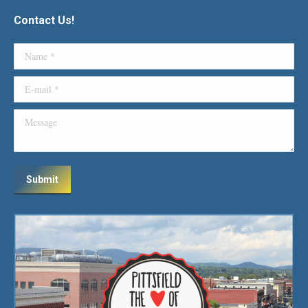
Contact Us!
Name *
E-mail *
Message
Submit