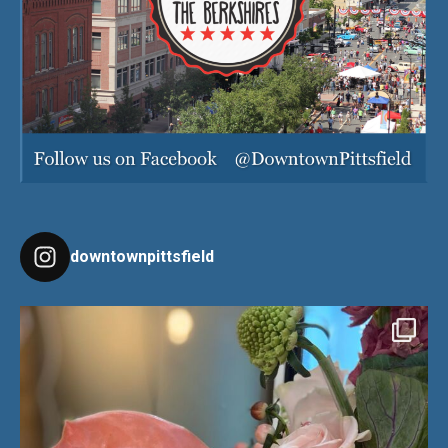
downtownpittsfield