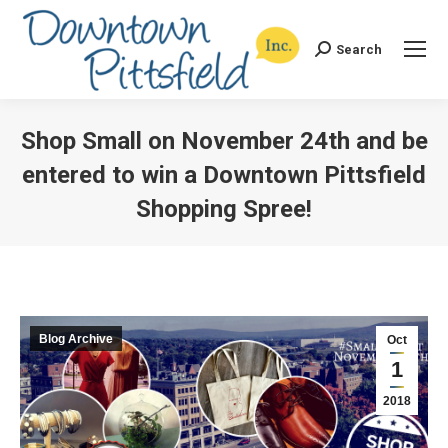
Search
Search:
Shop Small on November 24th and be
entered to win a Downtown Pittsfield
Shopping Spree!
You are here:
Blog Archive
Oct
1
2018