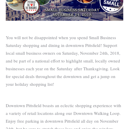
You will not be disappointed when you spend Small Business
Saturday shopping and dining in downtown Pittsfield! Support
local small business owners on Saturday, November 24th, 2018,
and be part of a national effort to highlight small, locally owned
businesses each year on the Saturday after Thanksgiving. Look
for special deals throughout the downtown and get a jump on
your holiday shopping list!
Downtown Pittsfield boasts an eclectic shopping experience with
a variety of retail locations along our Downtown Walking Loop.
Enjoy free parking in downtown Pittsfield all day on November
24th, but be sure to stretch those legs and enjoy the window