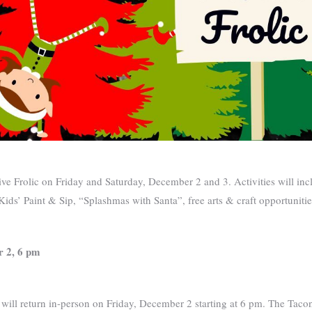
ve Frolic on Friday and Saturday, December 2 and 3. Activities will inc
 Kids’ Paint & Sip, “Splashmas with Santa”, free arts & craft opportunit
r 2, 6 pm
 will return in-person on Friday, December 2 starting at 6 pm. The Taco