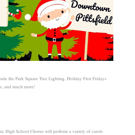
lude the Park Square Tree Lighting, Holiday First Fridays
ies, and much more!
nic High School Chorus will perform a variety of carols