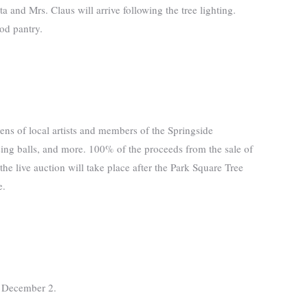
 and Mrs. Claus will arrive following the tree lighting.
od pantry.
ns of local artists and members of the Springside
sing balls, and more. 100% of the proceeds from the sale of
he live auction will take place after the Park Square Tree
e.
on December 2.