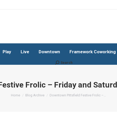
Play
Live
Downtown
Framework Coworking b
Subscribe!
Play
Live
Downtown
Framework Coworking b
Search
Search:
Festive Frolic – Friday and Satur
You are here:
Home
Blog Archive
Downtown Pittsfield Festive Frolic –…