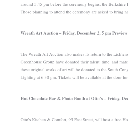
around 5:45 pm before the ceremony begins, the Berkshire Hil
Those planning to attend the ceremony are asked to bring non
Wreath Art Auction –
Friday, December 2, 5 pm Preview
The Wreath Art Auction also makes its return to the Lichten
Greenhouse Group have donated their talent, time, and materi
these original works of art will be donated to the South Con
Lighting at 6:30 pm. Tickets will be available at the door fo
Hot Chocolate Bar & Photo Booth at Otto’s –
Friday, De
Otto’s Kitchen & Comfort, 95 East Street, will host a free 