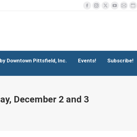
Facebook
Instagram
X
YouTube
Mail
We
y Downtown Pittsfield, Inc.
Events!
page
page
page
page
page
p
Search
Search:
opens
opens
opens
opens
opens
o
in
in
in
in
in
in
new
new
new
new
new
n
window
window
window
window
windo
w
y Downtown Pittsfield, Inc.
Events!
Subscribe!
day, December 2 and 3