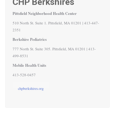
CHP Berkshires
Pittsfield Neighborhood Health Center
510 North St. Suite 1. Pittsfield, MA 01201 | 413-447-
2351
Berkshire Pediatrics
777 North St. Suite 305. Pittsfield, MA 01201 | 413-
499-8531
Mobile Health Units
413-528-0457
chpberkshires.org