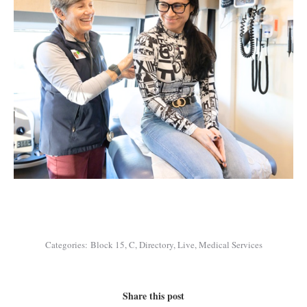
Categories:
Block 15
,
C
,
Directory
,
Live
,
Medical Services
Share this post