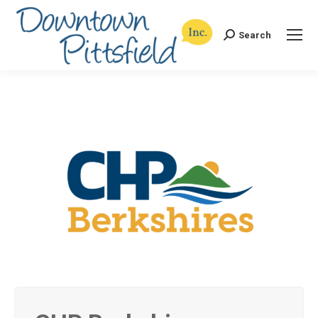
Search
Search: