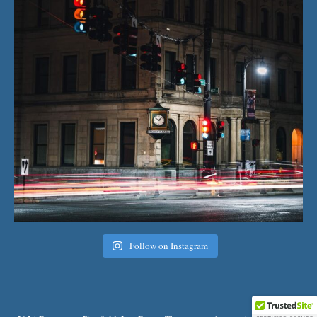
Follow on Instagram