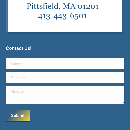
Contact Us!
Name *
E-mail *
Message
Submit