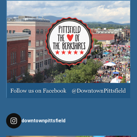
downtownpittsfield