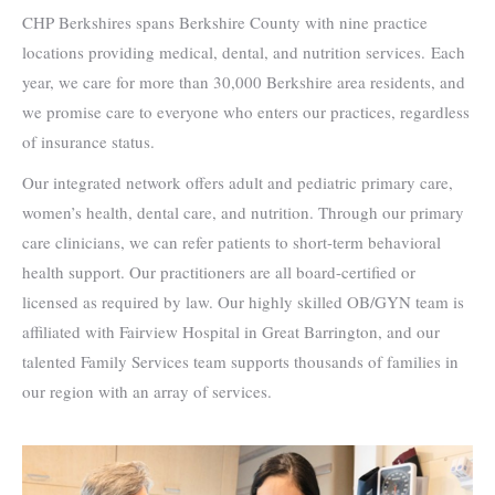
CHP Berkshires spans Berkshire County with nine practice
locations providing medical, dental, and nutrition services. Each
year, we care for more than 30,000 Berkshire area residents, and
we promise care to everyone who enters our practices, regardless
of insurance status.
Our integrated network offers adult and pediatric primary care,
women’s health, dental care, and nutrition. Through our primary
care clinicians, we can refer patients to short-term behavioral
health support. Our practitioners are all board-certified or
licensed as required by law. Our highly skilled OB/GYN team is
affiliated with Fairview Hospital in Great Barrington, and our
talented Family Services team supports thousands of families in
our region with an array of services.