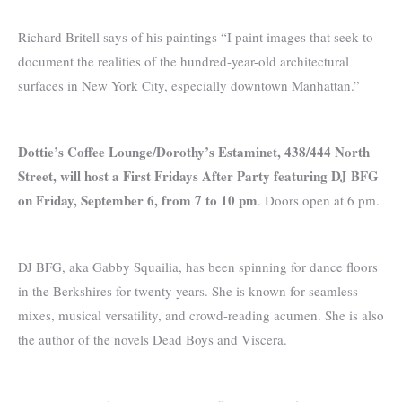
Richard Britell says of his paintings “I paint images that seek to
document the realities of the hundred-year-old architectural
surfaces in New York City, especially downtown Manhattan.”
Dottie’s Coffee Lounge/Dorothy’s Estaminet, 438/444 North
Street, will host a First Fridays After Party featuring DJ BFG
on Friday, September 6, from 7 to 10 pm
. Doors open at 6 pm.
DJ BFG, aka Gabby Squailia, has been spinning for dance floors
in the Berkshires for twenty years. She is known for seamless
mixes, musical versatility, and crowd-reading acumen. She is also
the author of the novels Dead Boys and Viscera.