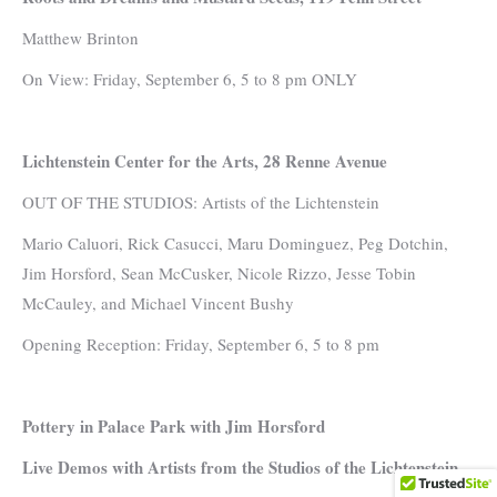
Matthew Brinton
On View: Friday, September 6, 5 to 8 pm ONLY
Lichtenstein Center for the Arts, 28 Renne Avenue
OUT OF THE STUDIOS: Artists of the Lichtenstein
Mario Caluori, Rick Casucci, Maru Dominguez, Peg Dotchin,
Jim Horsford, Sean McCusker, Nicole Rizzo, Jesse Tobin
McCauley, and Michael Vincent Bushy
Opening Reception: Friday, September 6, 5 to 8 pm
Pottery in Palace Park with Jim Horsford
Live Demos with Artists from the Studios of the Lichtenstein