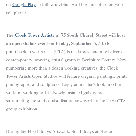
on
Google Play
to follow a virtual walking tour of art on your
cell phone.
Clock Tower Artists
at 75 South Church Street will host
The
an open studios event
on
Friday, September 6, 5 to 8
pm.
Clock Tower Artists (CTA) is the largest and most diverse
contemporary, working artists’ group in Berkshire County. Now
numbering more than a dozen working creatives, the Clock
Tower Artists Open Studios will feature original paintings, prints,
photographs, and sculptures. Enjoy an insider’s look into the
world of working artists. Newly installed gallery areas
surrounding the studios also feature new work in the latest CTA
group exhibition.
During the First Fridays Artswalk/First Fridays at Five on