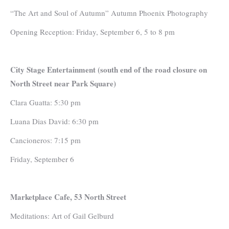
“The Art and Soul of Autumn” Autumn Phoenix Photography
Opening Reception: Friday, September 6, 5 to 8 pm
City Stage Entertainment (south end of the road closure on
North Street near Park Square)
Clara Guatta: 5:30 pm
Luana Dias David: 6:30 pm
Cancioneros: 7:15 pm
Friday, September 6
Marketplace Cafe, 53 North Street
Meditations: Art of Gail Gelburd