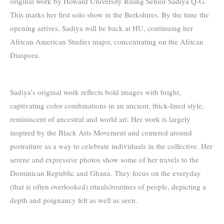
original work by Howard University Rising Senior Sadiya Q-G.
This marks her first solo show in the Berkshires. By the time the
opening arrives, Sadiya will be back at HU, continuing her
African American Studies major, concentrating on the African
Diaspora.
Sadiya’s original work reflects bold images with bright,
captivating color combinations in an ancient, thick-lined style,
reminiscent of ancestral and world art. Her work is largely
inspired by the Black Arts Movement and centered around
portraiture as a way to celebrate individuals in the collective. Her
serene and expressive photos show some of her travels to the
Dominican Republic and Ghana. They focus on the everyday
(that is often overlooked) rituals/routines of people, depicting a
depth and poignancy felt as well as seen.