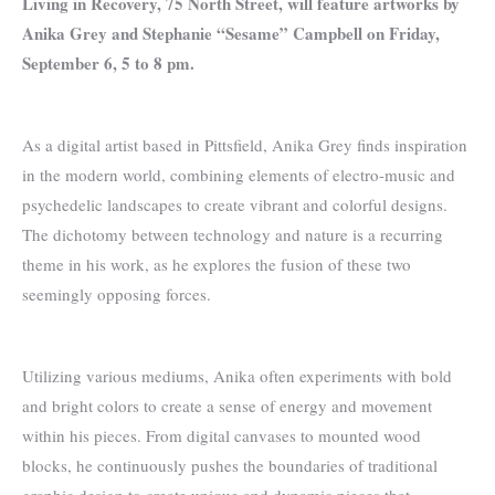
Living in Recovery, 75 North Street, will feature artworks by
Anika Grey and Stephanie “Sesame” Campbell on Friday,
September 6, 5 to 8 pm.
As a digital artist based in Pittsfield, Anika Grey finds inspiration
in the modern world, combining elements of electro-music and
psychedelic landscapes to create vibrant and colorful designs.
The dichotomy between technology and nature is a recurring
theme in his work, as he explores the fusion of these two
seemingly opposing forces.
Utilizing various mediums, Anika often experiments with bold
and bright colors to create a sense of energy and movement
within his pieces. From digital canvases to mounted wood
blocks, he continuously pushes the boundaries of traditional
graphic design to create unique and dynamic pieces that