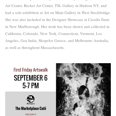
Art Center, Becket Art Center, TSL Gallery in Hudson NY, and
had a solo exhibition at Art on Main Gallery in West Stockbridge.
She was also included in the Designer Showcase at Cassilis Farm
in New Marlborough. Her work has been shown and collected in
California, Colorado, New York, Connecticut, Vermont, Los
Angeles, Goa India, Skopelos Greece, and Melbourne Australia,
as well as throughout Massachusetts.