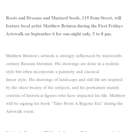
Roots and Dreams and Mustard Seeds, 119 Fenn Street, will
feature local artist
Matthew Brinton during the First Fridays
Artswalk on September 6 for one-night only, 5 to 8 pm.
Matthew Brinton’s artwork is strongly influenced by nineteenth-
century Russian literature. His drawings are done in a realistic
style but often incorporate a painterly and classical
linear style. His drawings of landscape and still life are inspired
by the sheer beauty of the subjects, and his portraiture mainly
consists of historical figures who have impacted his life. Matthew
will be signing his book “Tales From A Bygone Era” during the
Artswalk event.