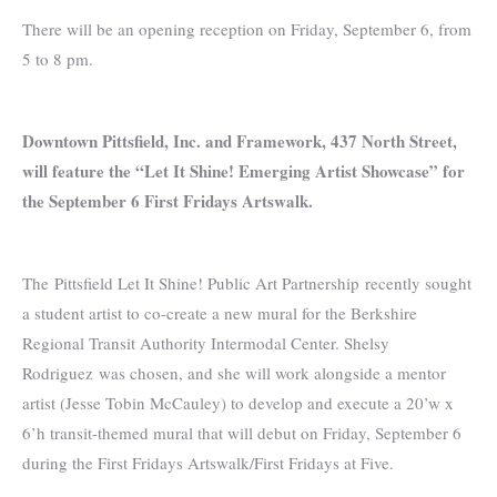
There will be an opening reception on Friday, September 6, from
5 to 8 pm.
Downtown Pittsfield, Inc. and Framework, 437 North Street,
will feature the “Let It Shine! Emerging Artist Showcase” for
the September 6 First Fridays Artswalk.
The Pittsfield Let It Shine! Public Art Partnership recently sought
a student artist to co-create a new mural for the Berkshire
Regional Transit Authority Intermodal Center. Shelsy
Rodriguez was chosen, and she will work alongside a mentor
artist (Jesse Tobin McCauley) to develop and execute a 20’w x
6’h transit-themed mural that will debut on Friday, September 6
during the First Fridays Artswalk/First Fridays at Five.