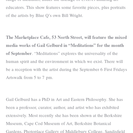
educators. This show features some favorite pieces, plus portraits
of the artists by Blue Q’s own Bill Wright.
The Marketplace Cafe, 53 North Street, will feature
the mixed
media works of Gail Gelburd in “Meditations” for the month
of September
. “Meditations” explores the universality of the
human spirit and the environment in which we exist. There will
be a reception with the artist during the September 6 First Fridays
Artswalk from 5 to 7 pm.
Gail Gelburd has a PhD in Art and Eastern Philosophy. She has
been a professor, curator, author, and artist who has exhibited
extensively. Most recently she has been shown at the Berkshire
Museum, Cape Cod Museum of Art, Berkshire Botanical
Gardens, Photoplace Gallery of Middlebury College, Sandisfield