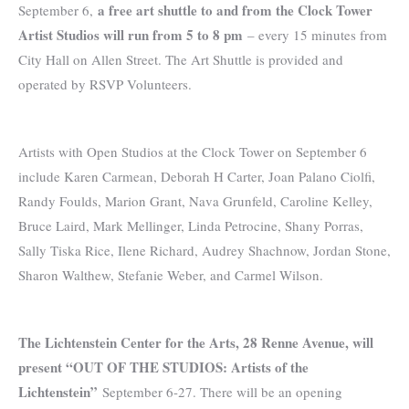
a free art shuttle to and from the Clock Tower
September 6,
Artist Studios will run from 5 to 8 pm
– every 15 minutes from
City Hall on Allen Street. The Art Shuttle is provided and
operated by RSVP Volunteers.
Artists with Open Studios at the Clock Tower on September 6
include Karen Carmean, Deborah H Carter, Joan Palano Ciolfi,
Randy Foulds, Marion Grant, Nava Grunfeld, Caroline Kelley,
Bruce Laird, Mark Mellinger, Linda Petrocine, Shany Porras,
Sally Tiska Rice, Ilene Richard, Audrey Shachnow, Jordan Stone,
Sharon Walthew, Stefanie Weber, and Carmel Wilson.
The Lichtenstein Center for the Arts, 28 Renne Avenue, will
present “OUT OF THE STUDIOS: Artists of the
Lichtenstein”
September 6-27. There will be an opening