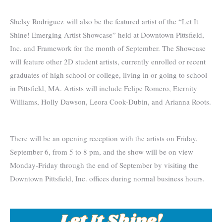
Shelsy Rodriguez will also be the featured artist of the “Let It
Shine! Emerging Artist Showcase” held at Downtown Pittsfield,
Inc. and Framework for the month of September. The Showcase
will feature other 2D student artists, currently enrolled or recent
graduates of high school or college, living in or going to school
in Pittsfield, MA. Artists will include Felipe Romero, Eternity
Williams, Holly Dawson, Leora Cook-Dubin, and Arianna Roots.
There will be an opening reception with the artists on Friday,
September 6, from 5 to 8 pm, and the show will be on view
Monday-Friday through the end of September by visiting the
Downtown Pittsfield, Inc. offices during normal business hours.