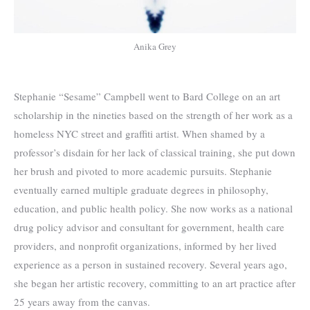
Anika Grey
Stephanie “Sesame” Campbell went to Bard College on an art
scholarship in the nineties based on the strength of her work as a
homeless NYC street and graffiti artist. When shamed by a
professor’s disdain for her lack of classical training, she put down
her brush and pivoted to more academic pursuits. Stephanie
eventually earned multiple graduate degrees in philosophy,
education, and public health policy. She now works as a national
drug policy advisor and consultant for government, health care
providers, and nonprofit organizations, informed by her lived
experience as a person in sustained recovery. Several years ago,
she began her artistic recovery, committing to an art practice after
25 years away from the canvas.