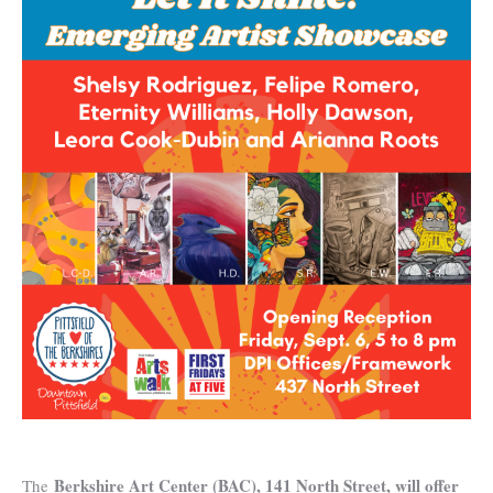
Berkshire Art Center (BAC), 141 North Street, will offer
The