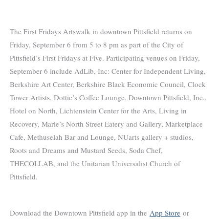
The First Fridays Artswalk in downtown Pittsfield returns on
Friday, September 6 from 5 to 8 pm as part of the City of
Pittsfield’s First Fridays at Five. Participating venues on Friday,
September 6 include AdLib, Inc: Center for Independent Living,
Berkshire Art Center, Berkshire Black Economic Council, Clock
Tower Artists, Dottie’s Coffee Lounge, Downtown Pittsfield, Inc.,
Hotel on North, Lichtenstein Center for the Arts, Living in
Recovery, Marie’s North Street Eatery and Gallery, Marketplace
Cafe, Methuselah Bar and Lounge, NUarts gallery + studios,
Roots and Dreams and Mustard Seeds, Soda Chef,
THECOLLAB, and the Unitarian Universalist Church of
Pittsfield.
Download the Downtown Pittsfield app in the
App Store
or