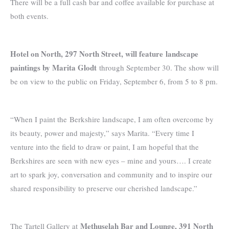
There will be a full cash bar and coffee available for purchase at
both events.
Hotel on North, 297 North Street, will feature
landscape
paintings by Marita Glodt
through September 30. The show will
be on view to the public on Friday, September 6, from 5 to 8 pm.
“When I paint the Berkshire landscape, I am often overcome by
its beauty, power and majesty,” says Marita. “Every time I
venture into the field to draw or paint, I am hopeful that the
Berkshires are seen with new eyes – mine and yours…. I create
art to spark joy, conversation and community and to inspire our
shared responsibility to preserve our cherished landscape.”
Methuselah Bar and Lounge, 391 North
The Tartell Gallery at