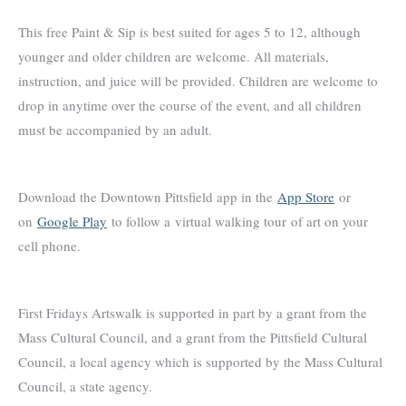
This free Paint & Sip is best suited for ages 5 to 12, although
younger and older children are welcome. All materials,
instruction, and juice will be provided. Children are welcome to
drop in anytime over the course of the event, and all children
must be accompanied by an adult.
Download the Downtown Pittsfield app in the
App Store
or
on
Google Play
to follow a virtual walking tour of art on your
cell phone.
First Fridays Artswalk is supported in part by a grant from the
Mass Cultural Council, and a grant from the Pittsfield Cultural
Council, a local agency which is supported by the Mass Cultural
Council, a state agency.