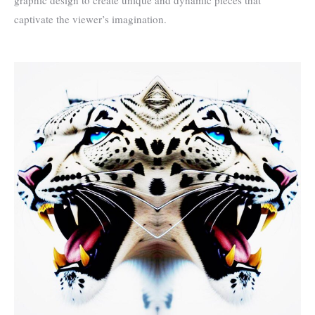
captivate the viewer’s imagination.