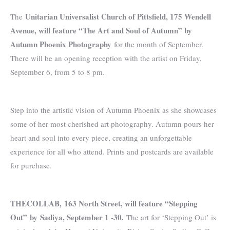
Unitarian Universalist Church of Pittsfield, 175 Wendell
The
Avenue, will feature “The Art and Soul of Autumn” by
Autumn Phoenix Photography
for the month of September.
There will be an opening reception with the artist on Friday,
September 6, from 5 to 8 pm.
Step into the artistic vision of Autumn Phoenix as she showcases
some of her most cherished art photography. Autumn pours her
heart and soul into every piece, creating an unforgettable
experience for all who attend. Prints and postcards are available
for purchase.
THECOLLAB, 163 North Street, will feature “Stepping
Out”
by
Sadiya, September 1 -30.
The art for ‘Stepping Out’ is