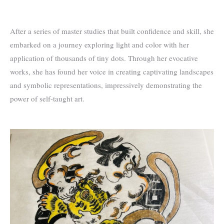
After a series of master studies that built confidence and skill, she
embarked on a journey exploring light and color with her
application of thousands of tiny dots. Through her evocative
works, she has found her voice in creating captivating landscapes
and symbolic representations, impressively demonstrating the
power of self-taught art.