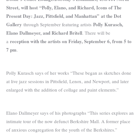
Street, will host
“Polly, Elano, and Richard, Icons of The
Present Day: Jazz, Pittsfield, and Manhattan”
at the Dot
Gallery
Polly Kurasch,
through September featuring artists
Elano Dallmeyer, and Richard Britell
. There will be
reception with the artists on
Friday, September 6, from 5 to
a
7 pm
.
Polly Kurasch says of her works “These began as sketches done
at live jazz sessions in Pittsfield, Lenox, and Newport, and later
enlarged with the addition of collage and paint elements.”
Elano Dallmeyer says of his photographs “This series explores an
intimate tour of the now defunct Berkshire Mall. A former place
of anxious congregation for the youth of the Berkshires.”