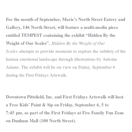
For the month of September, Marie’s North Street Eatery and
Gallery, 146 North Street, will feature a multi-media piece
entitled TEMPEST containing the exhibit “Hidden By the
Weight of Our Scales”.
Hidden By the Weight of Our
Scales
attempts to provide moments to explore the subtlety of the
human emotional landscape through illustrations by Antoine
Adams. The exhibit will be on view on Friday, September 6
during the First Fridays Artswalk.
Downtown Pittsfield, Inc. and First Fridays Artswalk will host
a Free Kids’ Paint & Sip on Friday, September 6, 5 to
7:45 pm, as part of the First Fridays at Five Family Fun Zone
on Dunham Mall (100 North Street).