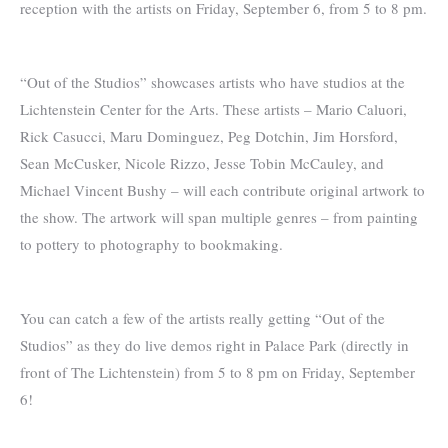
reception with the artists on Friday, September 6, from 5 to 8 pm.
“Out of the Studios” showcases artists who have studios at the
Lichtenstein Center for the Arts. These artists – Mario Caluori,
Rick Casucci, Maru Dominguez, Peg Dotchin, Jim Horsford,
Sean McCusker, Nicole Rizzo, Jesse Tobin McCauley, and
Michael Vincent Bushy – will each contribute original artwork to
the show. The artwork will span multiple genres – from painting
to pottery to photography to bookmaking.
You can catch a few of the artists really getting “Out of the
Studios” as they do live demos right in Palace Park (directly in
front of The Lichtenstein) from 5 to 8 pm on Friday, September
6!