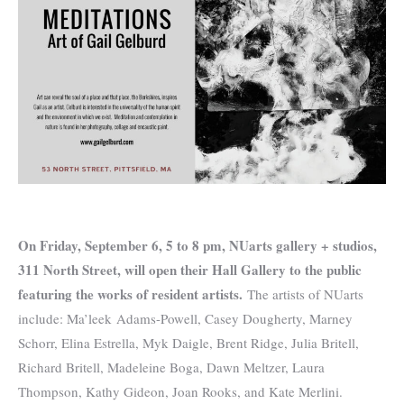
On Friday, September 6, 5 to 8 pm, NUarts gallery + studios,
311 North Street, will open their Hall Gallery to the public
featuring the works of resident artists.
The artists of NUarts
include: Ma’leek Adams-Powell, Casey Dougherty, Marney
Schorr, Elina Estrella, Myk Daigle, Brent Ridge, Julia Britell,
Richard Britell, Madeleine Boga, Dawn Meltzer, Laura
Thompson, Kathy Gideon, Joan Rooks, and Kate Merlini.