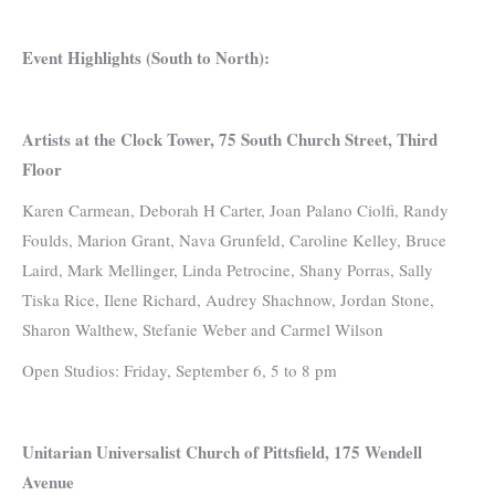
Event Highlights (South to North):
Artists at the Clock Tower, 75 South Church Street, Third
Floor
Karen Carmean, Deborah H Carter, Joan Palano Ciolfi, Randy
Foulds, Marion Grant, Nava Grunfeld, Caroline Kelley, Bruce
Laird, Mark Mellinger, Linda Petrocine, Shany Porras, Sally
Tiska Rice, Ilene Richard, Audrey Shachnow, Jordan Stone,
Sharon Walthew, Stefanie Weber and Carmel Wilson
Open Studios: Friday, September 6, 5 to 8 pm
Unitarian Universalist Church of Pittsfield, 175 Wendell
Avenue