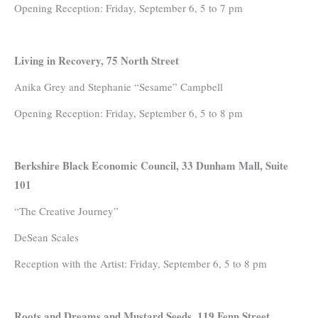
Opening Reception: Friday, September 6, 5 to 7 pm
Living in Recovery, 75 North Street
Anika Grey and Stephanie “Sesame” Campbell
Opening Reception: Friday, September 6, 5 to 8 pm
Berkshire Black Economic Council, 33 Dunham Mall, Suite
101
“The Creative Journey”
DeSean Scales
Reception with the Artist: Friday, September 6, 5 to 8 pm
Roots and Dreams and Mustard Seeds, 119 Fenn Street