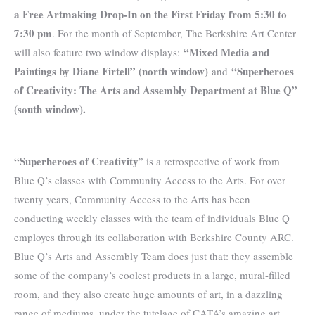
a Free Artmaking Drop-In on the First Friday from 5:30 to
7:30 pm
. For the month of September, The Berkshire Art Center
“Mixed Media and
will also feature two window displays:
Paintings by Diane Firtell” (north window)
“Superheroes
and
of Creativity: The Arts and Assembly Department at Blue Q”
(south window).
“Superheroes of Creativity
” is a retrospective of work from
Blue Q’s classes with Community Access to the Arts. For over
twenty years, Community Access to the Arts has been
conducting weekly classes with the team of individuals Blue Q
employes through its collaboration with Berkshire County ARC.
Blue Q’s Arts and Assembly Team does just that: they assemble
some of the company’s coolest products in a large, mural-filled
room, and they also create huge amounts of art, in a dazzling
range of mediums, under the tutelage of CATA’s amazing art