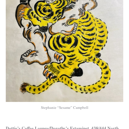
Stephanie “Sesame” Campbell
Dottie’s Coffee Lounge/Dorothy’s Estaminet, 438/444 North