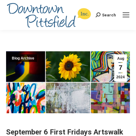
Search
Search:
Blog Archive
Aug
7
2024
September 6 First Fridays Artswalk