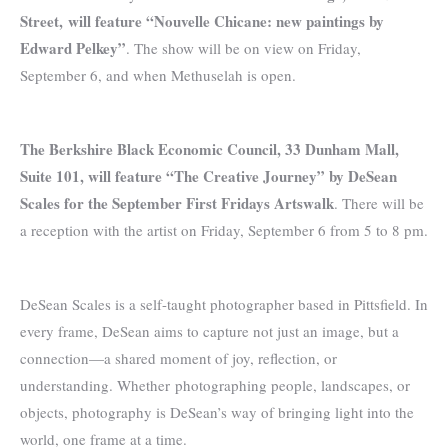
Street, will feature “Nouvelle Chicane: new paintings by
Edward Pelkey”
. The show will be on view on Friday,
September 6, and when Methuselah is open.
The Berkshire Black Economic Council, 33 Dunham Mall,
Suite 101, will feature “The Creative Journey” by DeSean
Scales for the September First Fridays Artswalk
. There will be
a reception with the artist on Friday, September 6 from 5 to 8 pm.
DeSean Scales is a self-taught photographer based in Pittsfield. In
every frame, DeSean aims to capture not just an image, but a
connection—a shared moment of joy, reflection, or
understanding. Whether photographing people, landscapes, or
objects, photography is DeSean’s way of bringing light into the
world, one frame at a time.