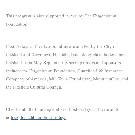
This program is also supported in part by The Feigenbaum
Foundation.
First Fridays at Five is a brand-new event led by the City of
Pittsfield and Downtown Pittsfield, Inc. taking place in downtown
Pittsfield from May-September. Season partners and sponsors
include: the Feigenbaum Foundation, Guardian Life Insurance
Company of America, Mill Town Foundation, MountainOne, and
the Pittsfield Cultural Council.
Check out all of the September 6 First Fridays at Five events
at
lovepittsfield.com/first-fridays
.