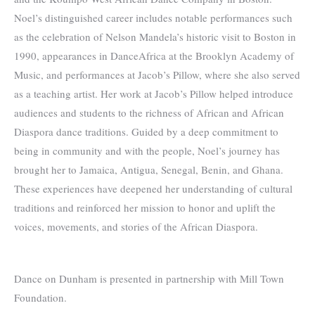
Noel’s distinguished career includes notable performances such
as the celebration of Nelson Mandela’s historic visit to Boston in
1990, appearances in DanceAfrica at the Brooklyn Academy of
Music, and performances at Jacob’s Pillow, where she also served
as a teaching artist. Her work at Jacob’s Pillow helped introduce
audiences and students to the richness of African and African
Diaspora dance traditions. Guided by a deep commitment to
being in community and with the people, Noel’s journey has
brought her to Jamaica, Antigua, Senegal, Benin, and Ghana.
These experiences have deepened her understanding of cultural
traditions and reinforced her mission to honor and uplift the
voices, movements, and stories of the African Diaspora.
Dance on Dunham is presented in partnership with Mill Town
Foundation.