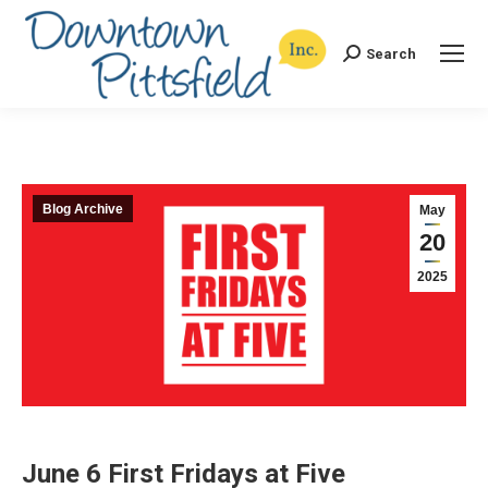
Search
Search:
Blog Archive
May
20
2025
June 6 First Fridays at Five