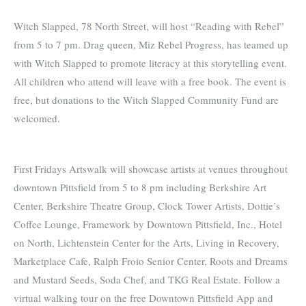
Witch Slapped, 78 North Street, will host “Reading with Rebel”
from 5 to 7 pm. Drag queen, Miz Rebel Progress, has teamed up
with Witch Slapped to promote literacy at this storytelling event.
All children who attend will leave with a free book. The event is
free, but donations to the Witch Slapped Community Fund are
welcomed.
First Fridays Artswalk will showcase artists at venues throughout
downtown Pittsfield from 5 to 8 pm including Berkshire Art
Center, Berkshire Theatre Group, Clock Tower Artists, Dottie’s
Coffee Lounge, Framework by Downtown Pittsfield, Inc., Hotel
on North, Lichtenstein Center for the Arts, Living in Recovery,
Marketplace Cafe, Ralph Froio Senior Center, Roots and Dreams
and Mustard Seeds, Soda Chef, and TKG Real Estate. Follow a
virtual walking tour on the free Downtown Pittsfield App and