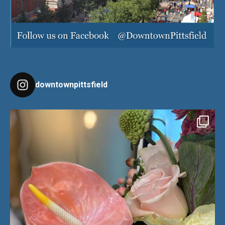
downtownpittsfield