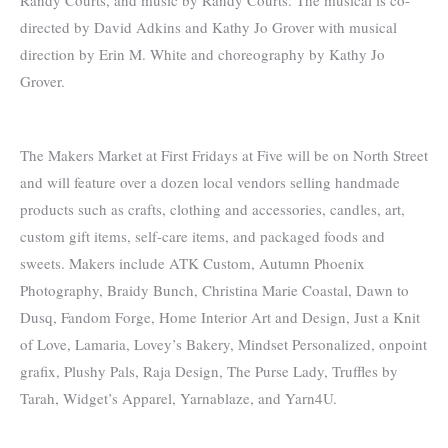
directed by David Adkins and Kathy Jo Grover with musical
direction by Erin M. White and choreography by Kathy Jo
Grover.
The Makers Market at First Fridays at Five will be on North Street
and will feature over a dozen local vendors selling handmade
products such as crafts, clothing and accessories, candles, art,
custom gift items, self-care items, and packaged foods and
sweets. Makers include ATK Custom, Autumn Phoenix
Photography, Braidy Bunch, Christina Marie Coastal, Dawn to
Dusq, Fandom Forge, Home Interior Art and Design, Just a Knit
of Love, Lamaria, Lovey’s Bakery, Mindset Personalized, onpoint
grafix, Plushy Pals, Raja Design, The Purse Lady, Truffles by
Tarah, Widget’s Apparel, Yarnablaze, and Yarn4U.