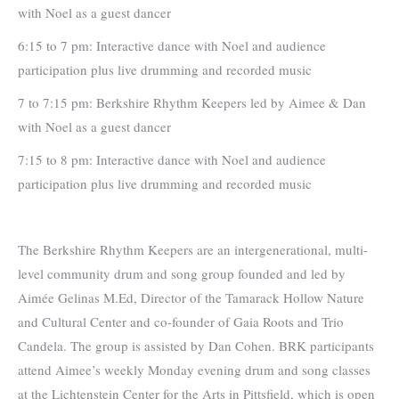
with Noel as a guest dancer
6:15 to 7 pm: Interactive dance with Noel and audience
participation plus live drumming and recorded music
7 to 7:15 pm: Berkshire Rhythm Keepers led by Aimee & Dan
with Noel as a guest dancer
7:15 to 8 pm: Interactive dance with Noel and audience
participation plus live drumming and recorded music
The Berkshire Rhythm Keepers are an intergenerational, multi-
level community drum and song group founded and led by
Aimée Gelinas M.Ed, Director of the Tamarack Hollow Nature
and Cultural Center and co-founder of Gaia Roots and Trio
Candela. The group is assisted by Dan Cohen. BRK participants
attend Aimee’s weekly Monday evening drum and song classes
at the Lichtenstein Center for the Arts in Pittsfield, which is open