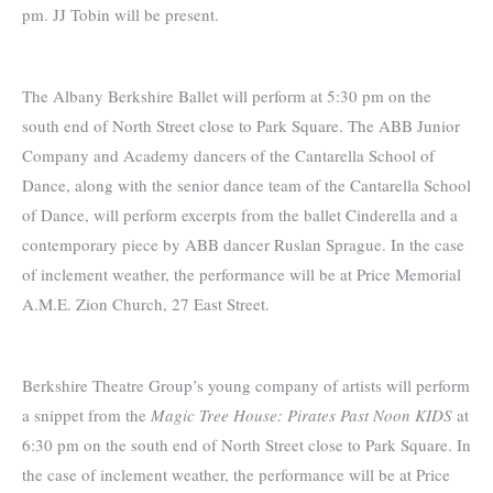
pm. JJ Tobin will be present.
The Albany Berkshire Ballet will perform at 5:30 pm on the
south end of North Street close to Park Square. The ABB Junior
Company and Academy dancers of the Cantarella School of
Dance, along with the senior dance team of the Cantarella School
of Dance, will perform excerpts from the ballet Cinderella and a
contemporary piece by ABB dancer Ruslan Sprague. In the case
of inclement weather, the performance will be at Price Memorial
A.M.E. Zion Church, 27 East Street.
Berkshire Theatre Group’s young company of artists will perform
a snippet from the
Magic Tree House: Pirates Past Noon KIDS
at
6:30 pm on the south end of North Street close to Park Square. In
the case of inclement weather, the performance will be at Price