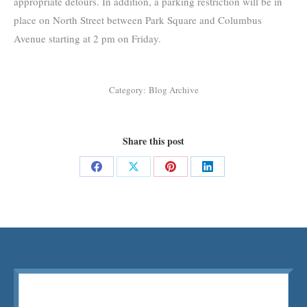
appropriate detours. In addition, a parking restriction will be in
place on North Street between Park Square and Columbus
Avenue starting at 2 pm on Friday.
Category:
Blog Archive
Share this post
Share
Share
Share
Share
on
on
on
on
Facebook
X
Pinterest
LinkedIn