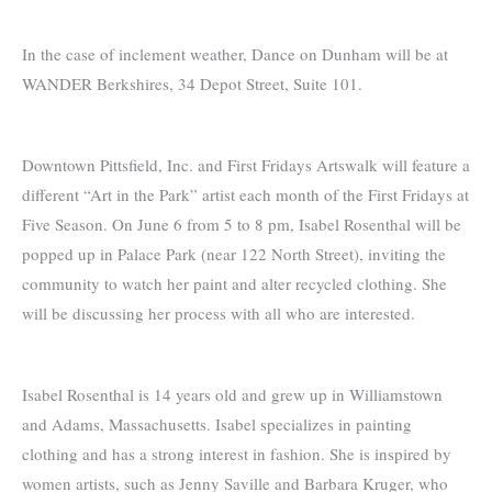
In the case of inclement weather, Dance on Dunham will be at
WANDER Berkshires, 34 Depot Street, Suite 101.
Downtown Pittsfield, Inc. and First Fridays Artswalk will feature a
different “Art in the Park” artist each month of the First Fridays at
Five Season. On June 6 from 5 to 8 pm, Isabel Rosenthal will be
popped up in Palace Park (near 122 North Street), inviting the
community to watch her paint and alter recycled clothing. She
will be discussing her process with all who are interested.
Isabel Rosenthal is 14 years old and grew up in Williamstown
and Adams, Massachusetts. Isabel specializes in painting
clothing and has a strong interest in fashion. She is inspired by
women artists, such as Jenny Saville and Barbara Kruger, who