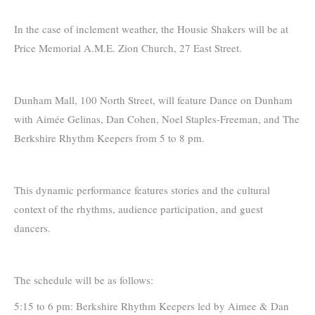
In the case of inclement weather, the Housie Shakers will be at
Price Memorial A.M.E. Zion Church, 27 East Street.
Dunham Mall, 100 North Street, will feature Dance on Dunham
with Aimée Gelinas, Dan Cohen, Noel Staples-Freeman, and The
Berkshire Rhythm Keepers from 5 to 8 pm.
This dynamic performance features stories and the cultural
context of the rhythms, audience participation, and guest
dancers.
The schedule will be as follows:
5:15 to 6 pm: Berkshire Rhythm Keepers led by Aimee & Dan