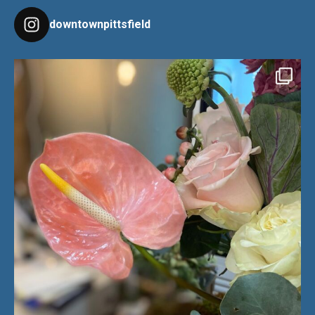
downtownpittsfield