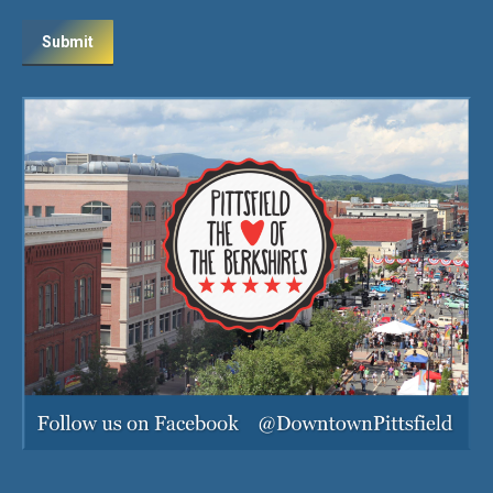
Submit