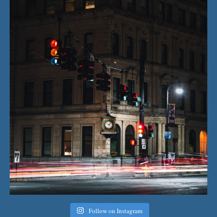
Follow on Instagram