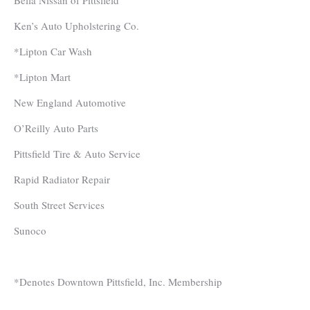
Bella Nissan of Pittsfield
Ken’s Auto Upholstering Co.
*Lipton Car Wash
*Lipton Mart
New England Automotive
O’Reilly Auto Parts
Pittsfield Tire & Auto Service
Rapid Radiator Repair
South Street Services
Sunoco
*Denotes Downtown Pittsfield, Inc. Membership