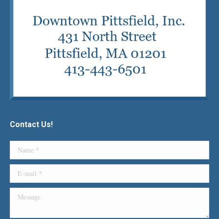
Contact Us!
Name *
E-mail *
Message