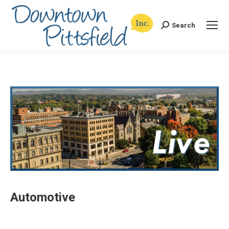
Search
Search:
Automotive