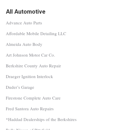
All Automotive
Advance Auto Parts
Affordable Mobile Detailing LLC
Almeida Auto Body
Art Johnson Motor Car Co.
Berkshire County Auto Repair
Draeger Ignition Interlock
Duder’s Garage
Firestone Complete Auto Care
Fred Santora Auto Repairs
*Haddad Dealerships of the Berkshires