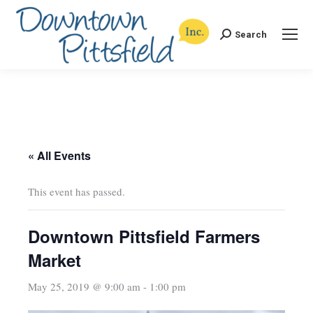
Search
Search:
« All Events
This event has passed.
Downtown Pittsfield Farmers
Market
May 25, 2019 @ 9:00 am
-
1:00 pm