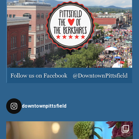
downtownpittsfield