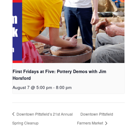
First Fridays at Five: Pottery Demos with Jim
Horsford
August 7 @ 5:00 pm
-
8:00 pm
Downtown Pittsfield’s 21st Annual
Downtown Pittsfield
Spring Cleanup
Farmers Market