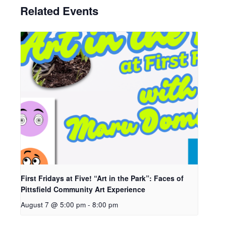
Related Events
First Fridays at Five! “Art in the Park”: Faces of
Pittsfield Community Art Experience
August 7 @ 5:00 pm
-
8:00 pm