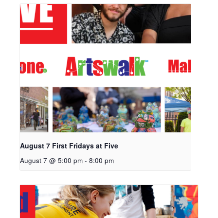
August 7 First Fridays at Five
August 7 @ 5:00 pm
-
8:00 pm