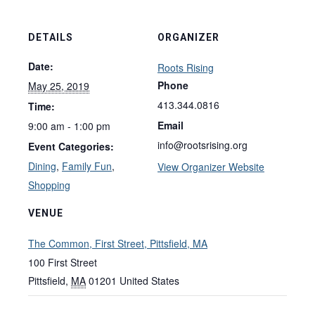
DETAILS
ORGANIZER
Date:
Roots Rising
Phone
May 25, 2019
413.344.0816
Time:
Email
9:00 am - 1:00 pm
info@rootsrising.org
Event Categories:
Dining
,
Family Fun
,
View Organizer Website
Shopping
VENUE
The Common, First Street, Pittsfield, MA
100 First Street
Pittsfield
,
MA
01201
United States