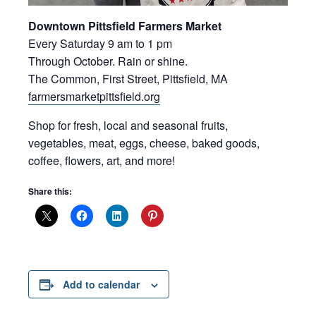
Downtown Pittsfield Farmers Market
Every Saturday 9 am to 1 pm
Through October. Rain or shine.
The Common, First Street, Pittsfield, MA
farmersmarketpittsfield.org
Shop for fresh, local and seasonal fruits,
vegetables, meat, eggs, cheese, baked goods,
coffee, flowers, art, and more!
Share this:
Add to calendar