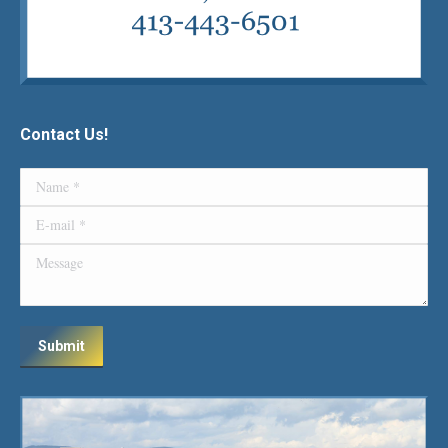
Contact Us!
Name *
E-mail *
Message
Submit