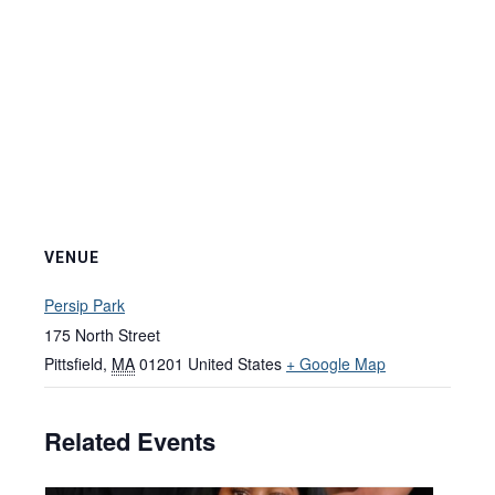
VENUE
Persip Park
175 North Street
Pittsfield
,
MA
01201
United States
+ Google Map
Related Events