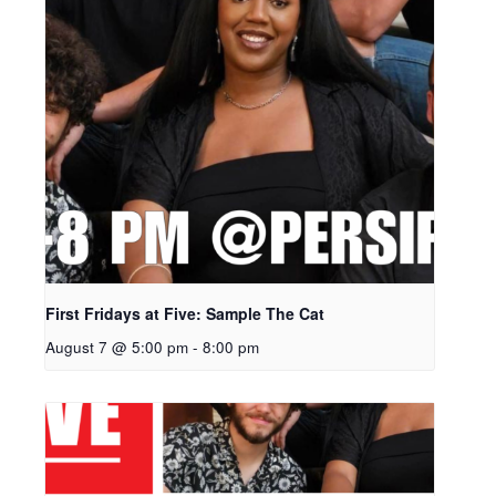
First Fridays at Five: Sample The Cat
August 7 @ 5:00 pm
-
8:00 pm