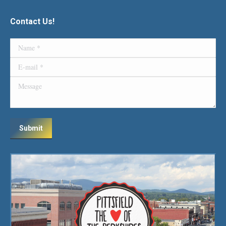
Contact Us!
Name *
E-mail *
Message
Submit