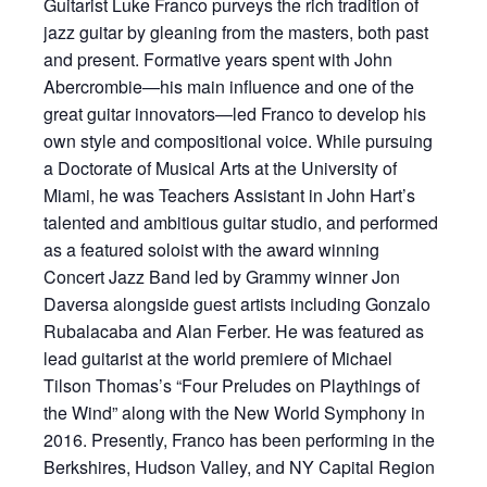
Guitarist Luke Franco purveys the rich tradition of
jazz guitar by gleaning from the masters, both past
and present. Formative years spent with John
Abercrombie—his main influence and one of the
great guitar innovators—led Franco to develop his
own style and compositional voice. While pursuing
a Doctorate of Musical Arts at the University of
Miami, he was Teachers Assistant in John Hart’s
talented and ambitious guitar studio, and performed
as a featured soloist with the award winning
Concert Jazz Band led by Grammy winner Jon
Daversa alongside guest artists including Gonzalo
Rubalacaba and Alan Ferber. He was featured as
lead guitarist at the world premiere of Michael
Tilson Thomas’s “Four Preludes on Playthings of
the Wind” along with the New World Symphony in
2016. Presently, Franco has been performing in the
Berkshires, Hudson Valley, and NY Capital Region