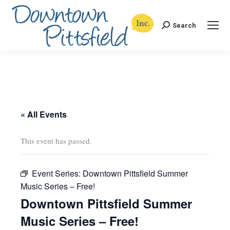
Search
Search:
« All Events
This event has passed.
Event Series:
Downtown Pittsfield Summer
Music Series – Free!
Downtown Pittsfield Summer
Music Series – Free!