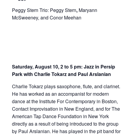
Peggy Stern Trio: Peggy Stern
,
Maryann
McSweeney, and Conor Meehan
Saturday, August 10, 2 to 5 pm: Jazz in Persip
Park with Charlie Tokarz and Paul Arslanian
Charlie Tokarz plays saxophone, flute, and clarinet.
He has worked as an accompanist for modern
dance at the Institute For Contemporary in Boston,
Contact Improvisation in New England, and for The
American Tap Dance Foundation in New York
directly as a result of being introduced to the group
by Paul Arslanian. He has played in the pit band for