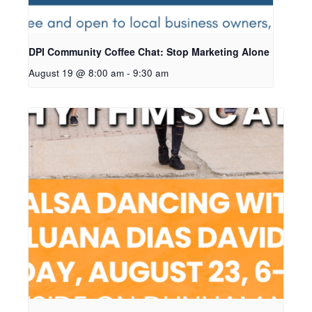
DPI Community Coffee Chat: Stop Marketing Alone
August 19 @ 8:00 am
-
9:30 am