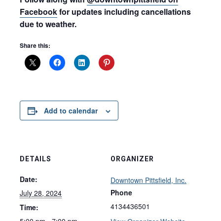
Facebook
for updates including cancellations
due to weather.
Share this:
Add to calendar
DETAILS
ORGANIZER
Date:
Downtown Pittsfield, Inc.
Phone
July 28, 2024
4134436501
Time:
5:00 pm - 7:00 pm