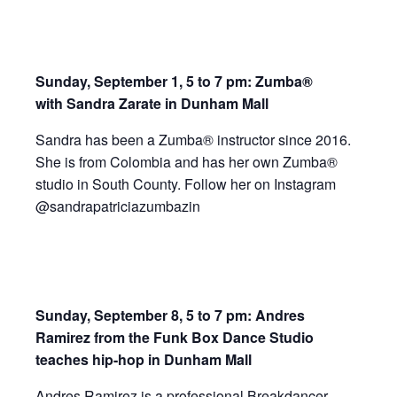
Sunday, September 1, 5 to 7 pm: Zumba®
with
Sandra
Zarate
in Dunham Mall
Sandra has been a Zumba® instructor since 2016.
She is from Colombia and has her own Zumba®
studio in South County. Follow her on Instagram
@
sandra
patriciazumbazin
Sunday,
September 8, 5 to 7 pm: Andres
Ramirez from the Funk Box Dance Studio
teaches hip-hop in Dunham Mall
Andres Ramirez is a professional Breakdancer,