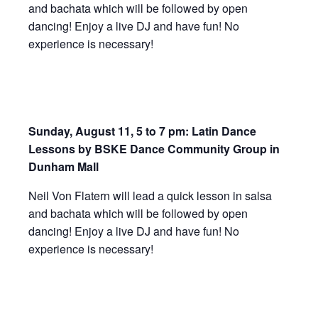
and bachata which will be followed by open
dancing! Enjoy a live DJ and have fun! No
experience is necessary!
Sunday, August 11, 5 to 7 pm: Latin Dance
Lessons by BSKE Dance Community Group in
Dunham Mall
Neil Von Flatern will lead a quick lesson in salsa
and bachata which will be followed by open
dancing! Enjoy a live DJ and have fun! No
experience is necessary!