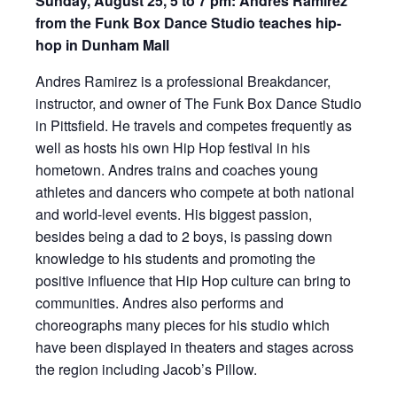
Sunday,
August 25, 5 to 7 pm: Andres Ramirez
from the Funk Box Dance Studio teaches hip-
hop in Dunham Mall
Andres Ramirez is a professional Breakdancer,
instructor, and owner of The Funk Box Dance Studio
in Pittsfield. He travels and competes frequently as
well as hosts his own Hip Hop festival in his
hometown. Andres trains and coaches young
athletes and dancers who compete at both national
and world-level events. His biggest passion,
besides being a dad to 2 boys, is passing down
knowledge to his students and promoting the
positive influence that Hip Hop culture can bring to
communities. Andres also performs and
choreographs many pieces for his studio which
have been displayed in theaters and stages across
the region including Jacob’s Pillow.