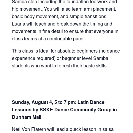
Samba step including the foundation footwork and
hip movement. You will also learn arm placement,
basic body movement, and simple transitions.
Luana will teach and break down the timing and
movements in fine detail to ensure that everyone in
class learns at a comfortable pace.
This class is ideal for absolute beginners (no dance
experience required) or beginner level Samba
students who want to refresh their basic skills.
Sunday, August 4, 5 to 7 pm: Latin Dance
Lessons by BSKE Dance Community Group in
Dunham Mall
Neil Von Flatern will lead a quick lesson in salsa