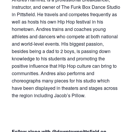
instructor, and owner of The Funk Box Dance Studio
in Pittsfield. He travels and competes frequently as
well as hosts his own Hip Hop festival in his
hometown. Andres trains and coaches young
athletes and dancers who compete at both national
and world-level events. His biggest passion,
besides being a dad to 2 boys, is passing down
knowledge to his students and promoting the
positive influence that Hip Hop culture can bring to
communities. Andres also performs and
choreographs many pieces for his studio which
have been displayed in theaters and stages across
the region including Jacob’s Pillow.
Follow along with
@downtownpittsfield on