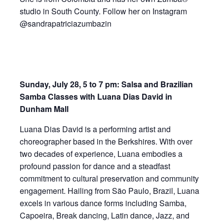
studio in South County. Follow her on Instagram
@sandrapatriciazumbazin
Sunday, July 28, 5 to 7 pm: Salsa and Brazilian
Samba Classes with Luana Dias David in
Dunham Mall
Luana Dias David is a performing artist and
choreographer based in the Berkshires. With over
two decades of experience, Luana embodies a
profound passion for dance and a steadfast
commitment to cultural preservation and community
engagement. Hailing from São Paulo, Brazil, Luana
excels in various dance forms including Samba,
Capoeira, Break dancing, Latin dance, Jazz, and