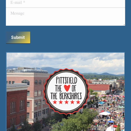
E-mail *
Message
Submit