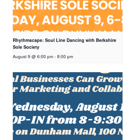
Rhythmscape: Soul Line Dancing with Berkshire
Sole Society
August 9 @ 6:00 pm
-
8:00 pm