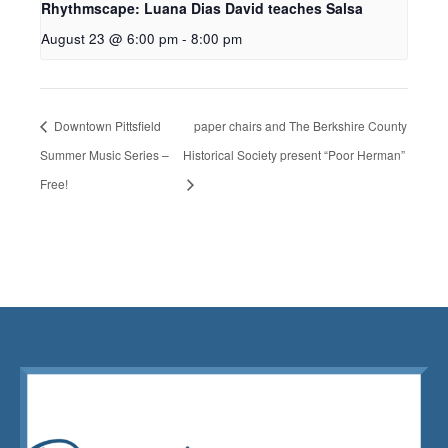
Rhythmscape: Luana Dias David teaches Salsa
August 23 @ 6:00 pm
-
8:00 pm
Downtown Pittsfield
paper chairs and The Berkshire County
Summer Music Series –
Historical Society present “Poor Herman”
Free!