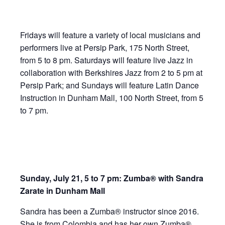
Fridays will feature a variety of local musicians and
performers live at Persip Park, 175 North Street,
from 5 to 8 pm. Saturdays will feature live Jazz in
collaboration with Berkshires Jazz from 2 to 5 pm at
Persip Park; and Sundays will feature Latin Dance
Instruction in Dunham Mall, 100 North Street, from 5
to 7 pm.
Sunday, July 21, 5 to 7 pm: Zumba® with Sandra
Zarate in Dunham Mall
Sandra has been a Zumba® instructor since 2016.
She is from Colombia and has her own Zumba®