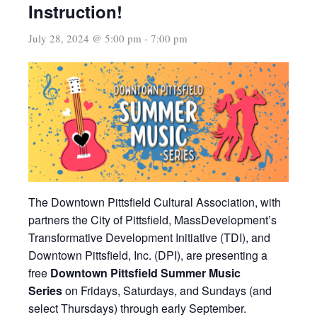
Instruction!
July 28, 2024 @ 5:00 pm
-
7:00 pm
The Downtown Pittsfield Cultural Association, with
partners the City of Pittsfield, MassDevelopment’s
Transformative Development Initiative (TDI), and
Downtown Pittsfield, Inc. (DPI), are presenting a
free
Downtown Pittsfield Summer Music
Series
on Fridays, Saturdays, and Sundays (and
select Thursdays) through early September.