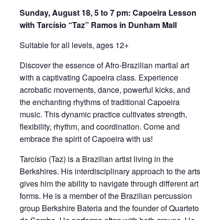
Sunday, August 18, 5 to 7 pm: Capoeira Lesson
with Tarcísio “Taz” Ramos in Dunham Mall
Suitable for all levels, ages 12+
Discover the essence of Afro-Brazilian martial art
with a captivating Capoeira class. Experience
acrobatic movements, dance, powerful kicks, and
the enchanting rhythms of traditional Capoeira
music. This dynamic practice cultivates strength,
flexibility, rhythm, and coordination. Come and
embrace the spirit of Capoeira with us!
Tarcísio (Taz) is a Brazilian artist living in the
Berkshires. His interdisciplinary approach to the arts
gives him the ability to navigate through different art
forms. He is a member of the Brazilian percussion
group Berkshire Bateria and the founder of Quarteto