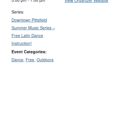
View Organizer Website
Series:
Downtown Pittsfield
Summer Music Series –
Free Latin Dance
Instruction!
Event Categories:
Dance
,
Free
,
Outdoors