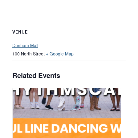
VENUE
Dunham Mall
100 North Street
+ Google Map
Related Events