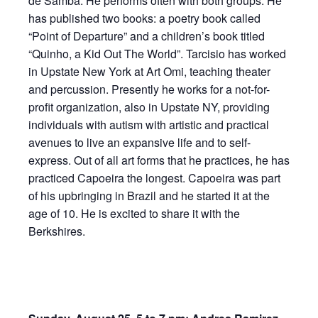
de Samba. He performs often with both groups. He
has published two books: a poetry book called
“Point of Departure” and a children’s book titled
“Quinho, a Kid Out The World”. Tarcisio has worked
in Upstate New York at Art Omi, teaching theater
and percussion. Presently he works for a not-for-
profit organization, also in Upstate NY, providing
individuals with autism with artistic and practical
avenues to live an expansive life and to self-
express. Out of all art forms that he practices, he has
practiced Capoeira the longest. Capoeira was part
of his upbringing in Brazil and he started it at the
age of 10. He is excited to share it with the
Berkshires.