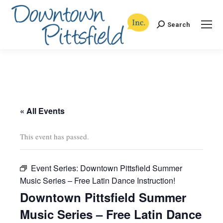
Search
Search:
« All Events
This event has passed.
Event Series:
Downtown Pittsfield Summer
Music Series – Free Latin Dance Instruction!
Downtown Pittsfield Summer
Music Series – Free Latin Dance