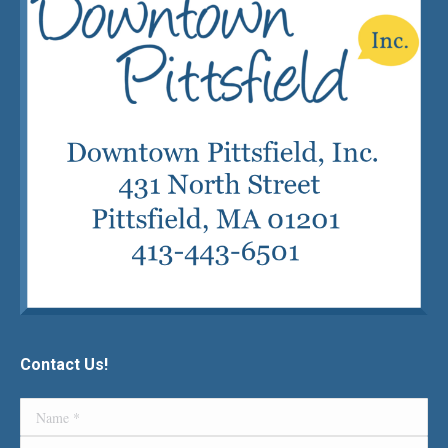
Contact Us!
Name *