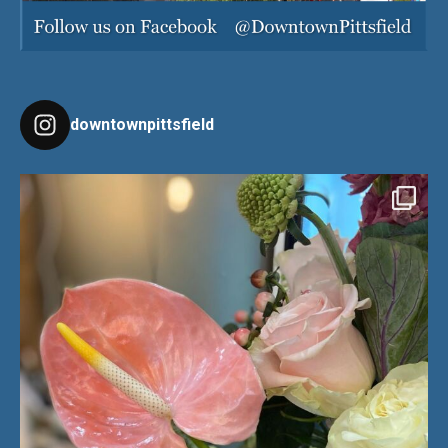
downtownpittsfield