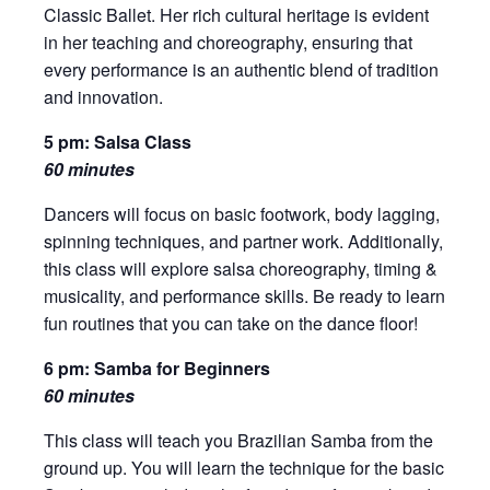
Classic Ballet. Her rich cultural heritage is evident
in her teaching and choreography, ensuring that
every performance is an authentic blend of tradition
and innovation.
5 pm: Salsa Class
60 minutes
Dancers will focus on basic footwork, body lagging,
spinning techniques, and partner work. Additionally,
this class will explore salsa choreography, timing &
musicality, and performance skills. Be ready to learn
fun routines that you can take on the dance floor!
6 pm: Samba for Beginners
60 minutes
This class will teach you Brazilian Samba from the
ground up. You will learn the technique for the basic