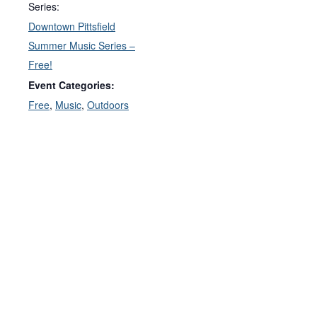
Series:
Downtown Pittsfield
Summer Music Series –
Free!
Event Categories:
Free
,
Music
,
Outdoors