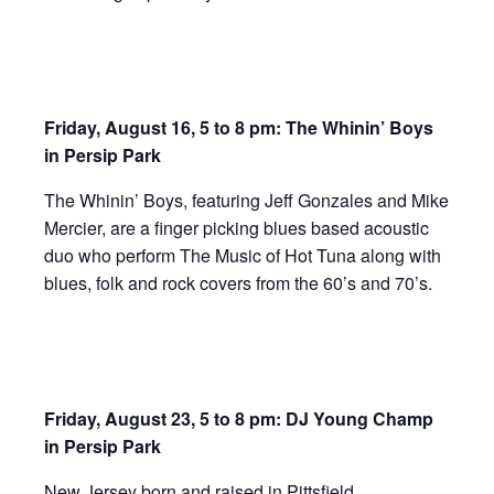
Friday,
August 16, 5 to 8 pm: The Whinin’ Boys
in Persip Park
The Whinin’ Boys, featuring Jeff Gonzales and Mike
Mercier, are a finger picking blues based acoustic
duo who perform The Music of Hot Tuna along with
blues, folk and rock covers from the 60’s and 70’s.
Friday, August 23, 5 to 8 pm: DJ Young Champ
in Persip Park
New Jersey born and raised in Pittsfield,