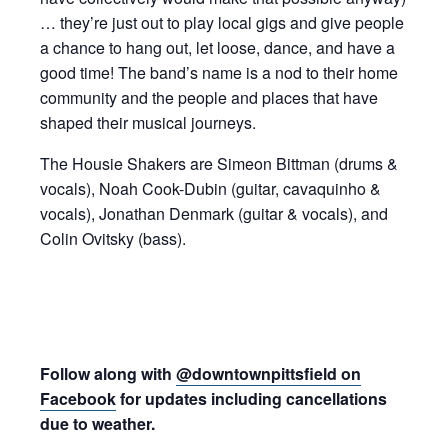
… they’re just out to play local gigs and give people
a chance to hang out, let loose, dance, and have a
good time! The band’s name is a nod to their home
community and the people and places that have
shaped their musical journeys.
The Housie Shakers are Simeon Bittman (drums &
vocals), Noah Cook-Dubin (guitar, cavaquinho &
vocals), Jonathan Denmark (guitar & vocals), and
Colin Ovitsky (bass).
Follow along with
@downtownpittsfield on
Facebook
for updates including cancellations
due to weather.