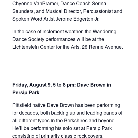
Chyenne VanBramer, Dance Coach Serina
Saunders, and Musical Director, Percussionist and
Spoken Word Artist Jerome Edgerton Jr.
In the case of inclement weather, the Wandering
Dance Society performances will be at the
Lichtenstein Center for the Arts, 28 Renne Avenue.
Friday, August 9, 5 to 8 pm: Dave Brown in
Persip Park
Pittsfield native Dave Brown has been performing
for decades, both backing up and leading bands of
all different types in the Berkshires and beyond.
He’ll be performing his solo set at Persip Park
consisting of primarily classic rock covers.