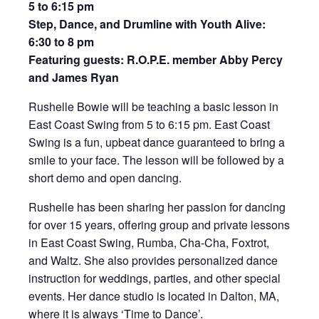
5 to 6:15 pm
Step, Dance, and Drumline with Youth Alive:
6:30 to 8 pm
Featuring guests: R.O.P.E. member Abby Percy
and James Ryan
Rushelle Bowie will be teaching a basic lesson in
East Coast Swing from 5 to 6:15 pm. East Coast
Swing is a fun, upbeat dance guaranteed to bring a
smile to your face. The lesson will be followed by a
short demo and open dancing.
Rushelle has been sharing her passion for dancing
for over 15 years, offering group and private lessons
in East Coast Swing, Rumba, Cha-Cha, Foxtrot,
and Waltz. She also provides personalized dance
instruction for weddings, parties, and other special
events. Her dance studio is located in Dalton, MA,
where it is always ‘Time to Dance’.