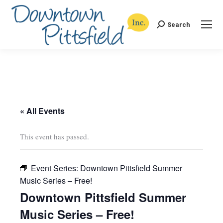
Search
Search:
« All Events
This event has passed.
Event Series:
Downtown Pittsfield Summer
Music Series – Free!
Downtown Pittsfield Summer
Music Series – Free!