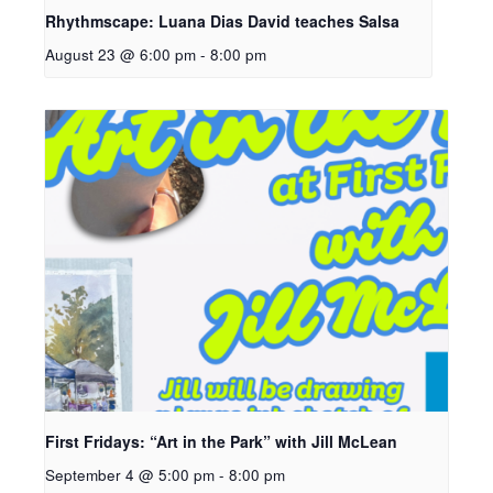
Rhythmscape: Luana Dias David teaches Salsa
August 23 @ 6:00 pm
-
8:00 pm
First Fridays: “Art in the Park” with Jill McLean
September 4 @ 5:00 pm
-
8:00 pm