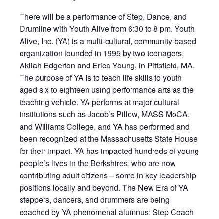
There will be a performance of Step, Dance, and
Drumline with Youth Alive from 6:30 to 8 pm. Youth
Alive, Inc. (YA) is a multi-cultural, community-based
organization founded in 1995 by two teenagers,
Akilah Edgerton and Erica Young, in Pittsfield, MA.
The purpose of YA is to teach life skills to youth
aged six to eighteen using performance arts as the
teaching vehicle. YA performs at major cultural
institutions such as Jacob’s Pillow, MASS MoCA,
and Williams College, and YA has performed and
been recognized at the Massachusetts State House
for their impact. YA has impacted hundreds of young
people’s lives in the Berkshires, who are now
contributing adult citizens – some in key leadership
positions locally and beyond. The New Era of YA
steppers, dancers, and drummers are being
coached by YA phenomenal alumnus: Step Coach