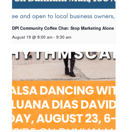
DPI Community Coffee Chat: Stop Marketing Alone
August 19 @ 8:00 am
-
9:30 am