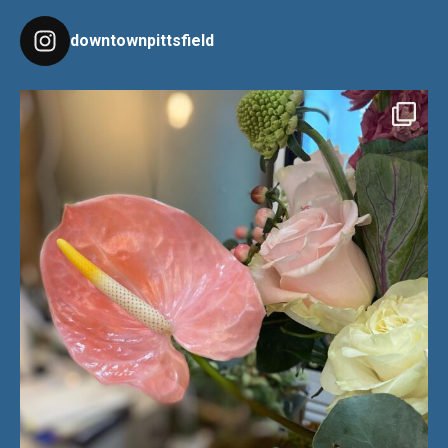
downtownpittsfield