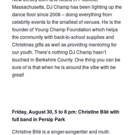
Massachusetts, DJ Champ has been lighting up the
dance floor since 2008 – doing everything from
celebrity events to the smallest of venues. He is the
founder of Young Champ Foundation which helps
the community with back-to-school supplies and
Christmas gifts as well as providing mentoring for
our youth. There’s nothing DJ Champ hasn’t
touched in Berkshire County. One thing you can be
sure of is that when he is around the vibe with be
great!
Friday, August 30, 5 to 8 pm: Christine Bilé with
full band in Persip Park
Christine Bilé is a singer-songwriter and multi-