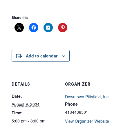
Share this:
Add to calendar
DETAILS
ORGANIZER
Date:
Downtown Pittsfield, Inc.
Phone
August 9, 2024
4134436501
Time:
5:00 pm - 8:00 pm
View Organizer Website