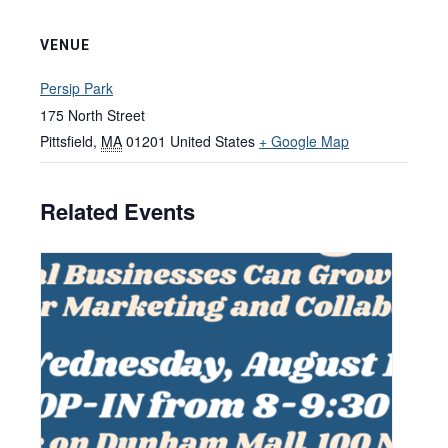
VENUE
Persip Park
175 North Street
Pittsfield
,
MA
01201
United States
+ Google Map
Related Events