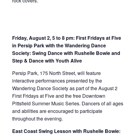
rock covers.
Friday, August 2, 5 to 8 pm: First Fridays at Five
in Persip Park with the Wandering Dance
Society: Swing Dance with Rushelle Bowie and
Step & Dance with Youth Alive
Persip Park, 175 North Street, will feature
interactive performances presented by the
Wandering Dance Society as part of the August 2
First Fridays at Five and the free Downtown
Pittsfield Summer Music Series. Dancers of all ages
and abilities are encouraged to participate
throughout the evening.
East Coast Swing Lesson with Rushelle Bowie: