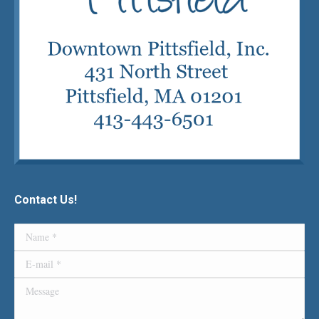
Contact Us!
Name *
E-mail *
Message