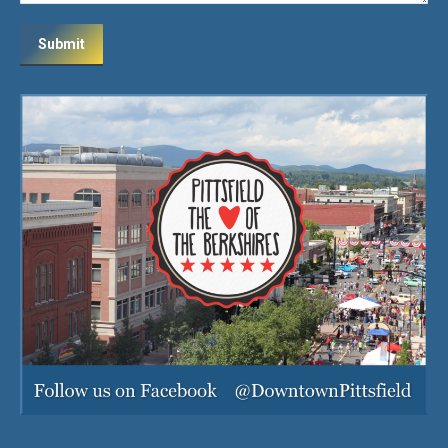
Submit