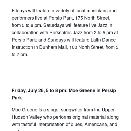
Fridays will feature a variety of local musicians and
performers live at Persip Park, 175 North Street,
from 5 to 8 pm. Saturdays will feature live Jazz in
collaboration with Berkshires Jazz from 2 to 5 pm at
Persip Park; and Sundays will feature Latin Dance
Instruction in Dunham Mall, 100 North Street, from 5
to 7 pm.
Friday, July 26, 5 to 8 pm: Moe Greene in Persip
Park
Moe Greene is a singer songwriter from the Upper
Hudson Valley who performs original material along
with tasteful interpretation of blues, Americana, and