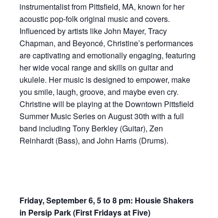
instrumentalist from Pittsfield, MA, known for her
acoustic pop-folk original music and covers.
Influenced by artists like John Mayer, Tracy
Chapman, and Beyoncé, Christine’s performances
are captivating and emotionally engaging, featuring
her wide vocal range and skills on guitar and
ukulele. Her music is designed to empower, make
you smile, laugh, groove, and maybe even cry.
Christine will be playing at the Downtown Pittsfield
Summer Music Series on August 30th with a full
band including Tony Berkley (Guitar), Zen
Reinhardt (Bass), and John Harris (Drums).
Friday, September 6, 5 to 8 pm: Housie Shakers
in Persip Park (First Fridays at Five)