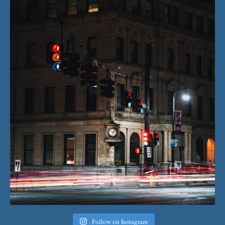
Follow on Instagram