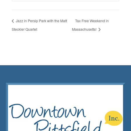
Jazz in Persip Park with the Matt
Tax Free Weekend in
Steckler Quartet
Massachusetts!