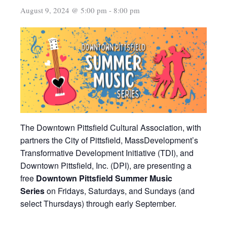
August 9, 2024 @ 5:00 pm
-
8:00 pm
The Downtown Pittsfield Cultural Association, with
partners the City of Pittsfield, MassDevelopment’s
Transformative Development Initiative (TDI), and
Downtown Pittsfield, Inc. (DPI), are presenting a
free
Downtown Pittsfield Summer Music
Series
on Fridays, Saturdays, and Sundays (and
select Thursdays) through early September.