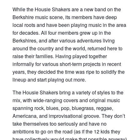
While the Housie Shakers are a new band on the
Berkshire music scene, its members have deep
local roots and have been playing music in the area
for decades. All four members grew up in the
Berkshires, and after various adventures living
around the country and the world, returned here to
raise their families. Having played together
informally for various short-term projects in recent
years, they decided the time was ripe to solidify the
lineup and start playing out more.
The Housie Shakers bring a variety of styles to the
mix, with wide-ranging covers and original music
spanning rock, blues, pop, bluegrass, reggae,
Americana, and improvisational groove. They don’t
take themselves too seriously and have no
ambitions to go on the road (as if the 12 kids they
have collectively would make that possible anyway)