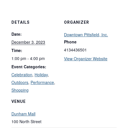
DETAILS
ORGANIZER
Date:
Downtown Pittsfield, Inc.
Phone
December 3, 2023
4134436501
Time:
1:00 pm - 4:00 pm
View Organizer Website
Event Categories:
Celebration
,
Holiday
,
Outdoors
,
Performance
,
Shopping
VENUE
Dunham Mall
100 North Street