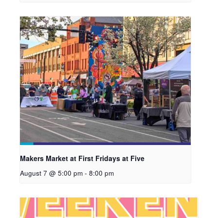
Makers Market at First Fridays at Five
August 7 @ 5:00 pm
-
8:00 pm