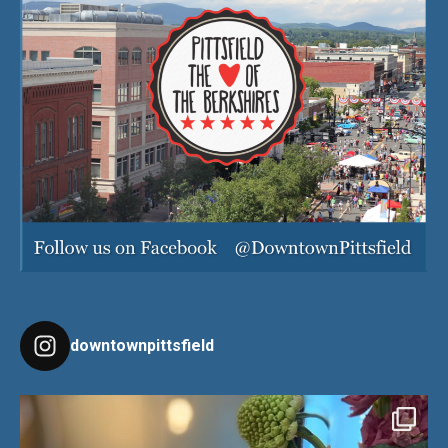
downtownpittsfield