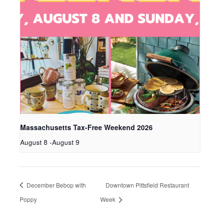
Massachusetts Tax-Free Weekend 2026
August 8
-
August 9
December Bebop with
Downtown Pittsfield Restaurant
Poppy
Week