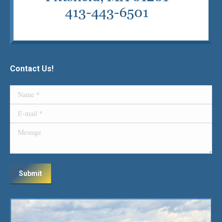
Contact Us!
Name *
E-mail *
Message
Submit