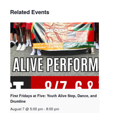
Related Events
First Fridays at Five: Youth Alive Step, Dance, and
Drumline
August 7 @ 5:00 pm
-
8:00 pm