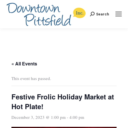
Search
Search:
« All Events
This event has passed.
Festive Frolic Holiday Market at
Hot Plate!
December 3, 2023 @ 1:00 pm
-
4:00 pm