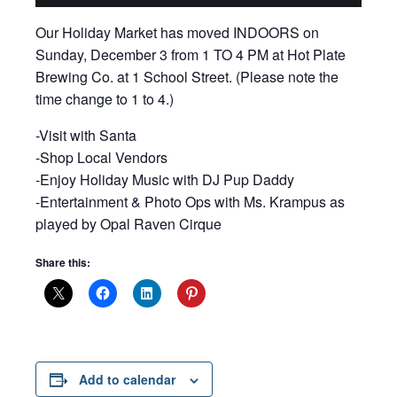
Our Holiday Market has moved INDOORS on
Sunday, December 3 from 1 TO 4 PM at Hot Plate
Brewing Co. at 1 School Street. (Please note the
time change to 1 to 4.)
-Visit with Santa
-Shop Local Vendors
-Enjoy Holiday Music with DJ Pup Daddy
-Entertainment & Photo Ops with Ms. Krampus as
played by Opal Raven Cirque
Share this:
Add to calendar