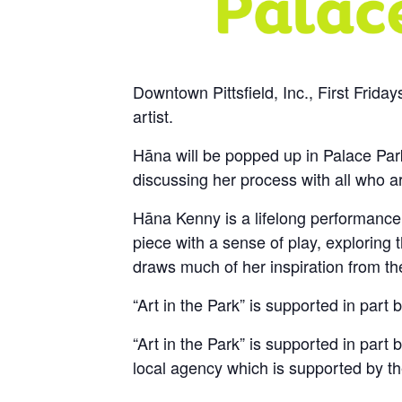
Downtown Pittsfield, Inc., First Frida
artist.
Hāna will be popped up in Palace Park
discussing her process with all who ar
Hāna Kenny is a lifelong performance 
piece with a sense of play, exploring 
draws much of her inspiration from the
“Art in the Park” is supported in par
“Art in the Park” is supported in part 
local agency which is supported by th