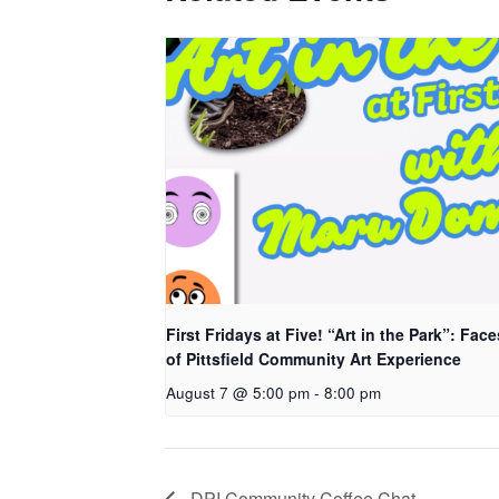
First Fridays at Five! “Art in the Park”: Face
of Pittsfield Community Art Experience
August 7 @ 5:00 pm
-
8:00 pm
DPI Community Coffee Chat