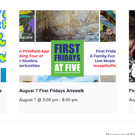
s
August 7 First Fridays Artswalk
Fi
August 7 @ 5:00 pm
-
8:00 pm
Au
Dance and Dr