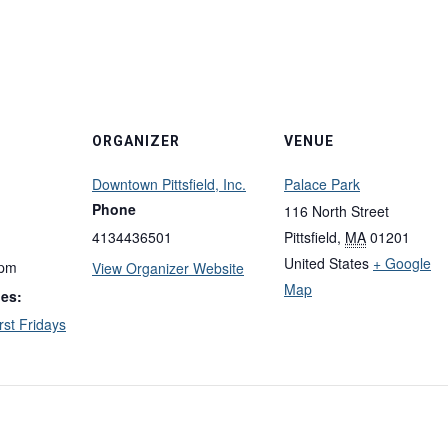
ORGANIZER
VENUE
Downtown Pittsfield, Inc.
Palace Park
Phone
116 North Street
4134436501
Pittsfield
,
MA
01201
United States
+ Google
 pm
View Organizer Website
Map
ies:
rst Fridays