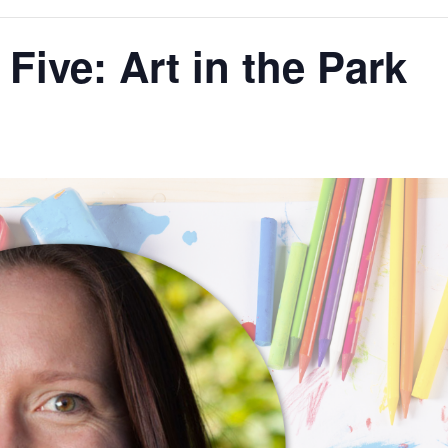
 Five: Art in the Park