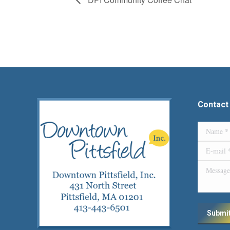
Contact
Name *
E-mail *
Message
Submi