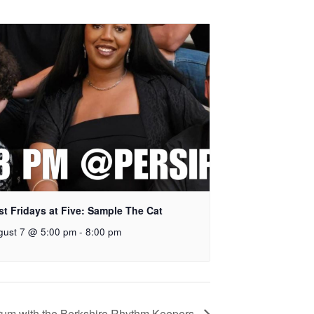
rst Fridays at Five: Sample The Cat
gust 7 @ 5:00 pm
-
8:00 pm
um with the Berkshire Rhythm Keepers