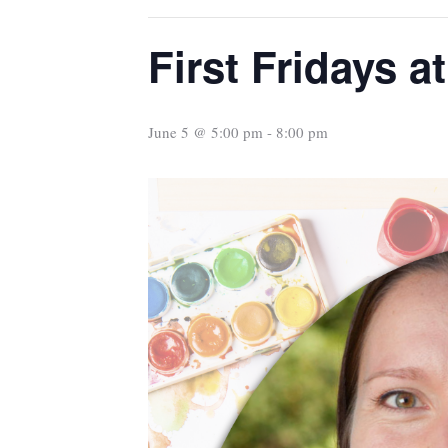
First Fridays at
June 5 @ 5:00 pm
-
8:00 pm