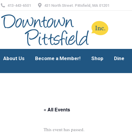
413-443-6501
431 North Street. Pittsfield, MA 01201
About Us
Become a Member!
Shop
Dine
About Us
Become a Member!
Shop
Dine
« All Events
This event has passed.