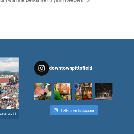
downtownpittsfield
Follow on Instagram