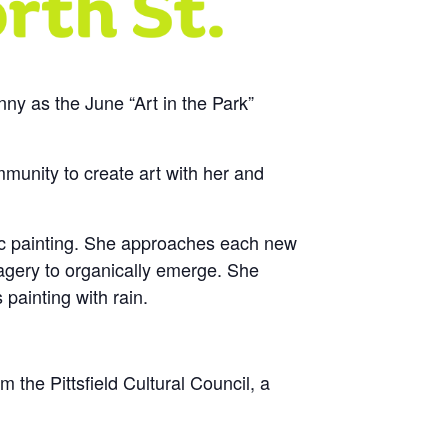
nny as the June “Art in the Park”
mmunity to create art with her and
lic painting. She approaches each new
magery to organically emerge. She
painting with rain.
m the Pittsfield Cultural Council, a