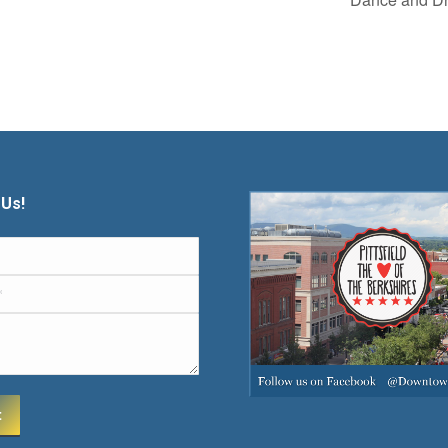
 Us!
t