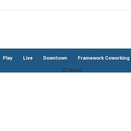
Play
Live
Downtown
Framework Coworking b
Subscribe!
Play
Live
Downtown
Framework Coworking b
Search
Search: