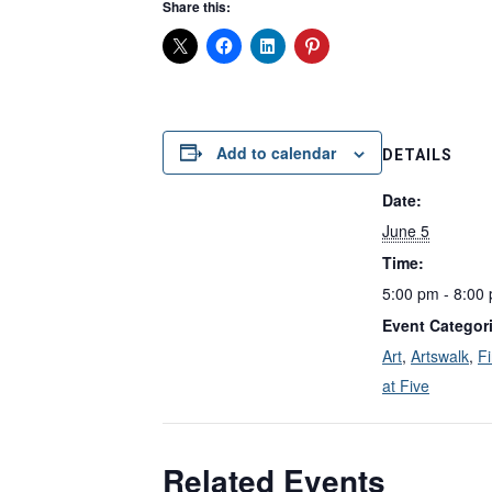
Share this:
Add to calendar
DETAILS
Date:
June 5
Time:
5:00 pm - 8:00
Event Categor
Art
,
Artswalk
,
Fi
at Five
Related Events