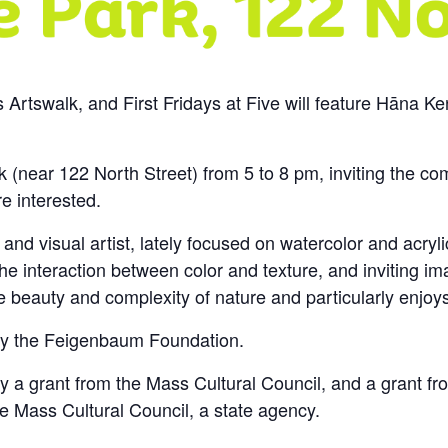
ys Artswalk, and First Fridays at Five will feature Hāna Ke
 (near 122 North Street) from 5 to 8 pm, inviting the co
e interested.
and visual artist, lately focused on watercolor and acry
the interaction between color and texture, and inviting i
 beauty and complexity of nature and particularly enjoys 
t by the Feigenbaum Foundation.
by a grant from the Mass Cultural Council, and a grant fro
e Mass Cultural Council, a state agency.