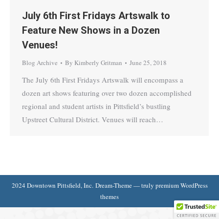
July 6th First Fridays Artswalk to
Feature New Shows in a Dozen
Venues!
Blog Archive
By
Kimberly Gritman
June 25, 2018
The July 6th First Fridays Artswalk will encompass a
dozen art shows featuring over two dozen accomplished
regional and student artists in Pittsfield’s bustling
Upstreet Cultural District. Venues will reach…
2024 Downtown Pittsfield, Inc. Dream-Theme — truly
premium WordPress
themes