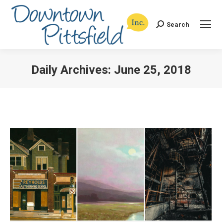
Search
Search:
Daily Archives:
June 25, 2018
You are here: