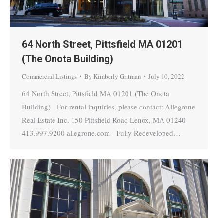
64 North Street, Pittsfield MA 01201
(The Onota Building)
Commercial Listings
By
Kimberly Gritman
July 10, 2022
64 North Street, Pittsfield MA 01201 (The Onota
Building) For rental inquiries, please contact: Allegrone
Real Estate Inc. 150 Pittsfield Road Lenox, MA 01240
413.997.9200 allegrone.com Fully Redeveloped…