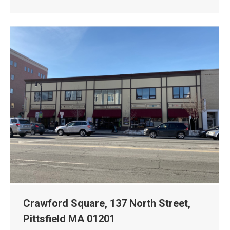
Crawford Square, 137 North Street,
Pittsfield MA 01201