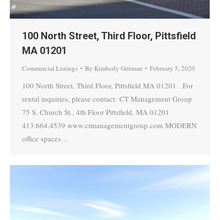
100 North Street, Third Floor, Pittsfield
MA 01201
Commercial Listings
By
Kimberly Gritman
February 5, 2020
100 North Street, Third Floor, Pittsfield MA 01201 For
rental inquiries, please contact: CT Management Group
75 S. Church St., 4th Floor Pittsfield, MA 01201
413.664.4539 www.ctmanagementgroup.com MODERN
office spaces…