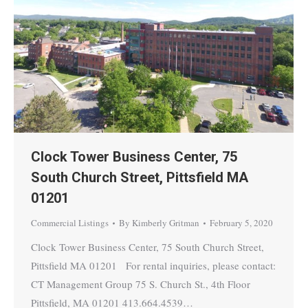
Clock Tower Business Center, 75
South Church Street, Pittsfield MA
01201
Commercial Listings
By
Kimberly Gritman
February 5, 2020
Clock Tower Business Center, 75 South Church Street,
Pittsfield MA 01201 For rental inquiries, please contact:
CT Management Group 75 S. Church St., 4th Floor
Pittsfield, MA 01201 413.664.4539…