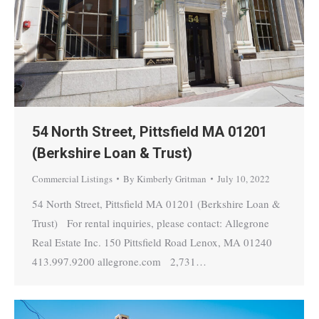
54 North Street, Pittsfield MA 01201
(Berkshire Loan & Trust)
Commercial Listings
By
Kimberly Gritman
July 10, 2022
54 North Street, Pittsfield MA 01201 (Berkshire Loan &
Trust) For rental inquiries, please contact: Allegrone
Real Estate Inc. 150 Pittsfield Road Lenox, MA 01240
413.997.9200 allegrone.com 2,731…