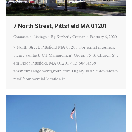
7 North Street, Pittsfield MA 01201
Commercial Listings
By
Kimberly Gritman
February 6, 2020
7 North Street, Pittsfield MA 01201 For rental inquiries,
please contact: CT Management Group 75 S. Church St.,
4th Floor Pittsfield, MA 01201 413.664.4539
www.ctmanagementgroup.com Highly visible downtown
retail/commercial location in…