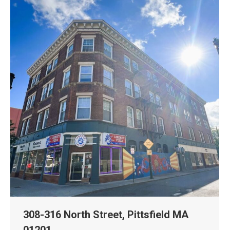
308-316 North Street, Pittsfield MA
01201