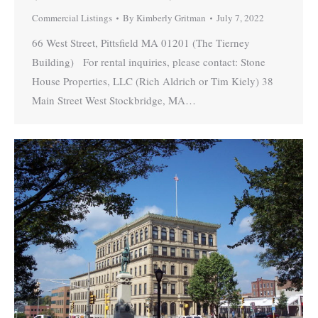
Commercial Listings
By
Kimberly Gritman
July 7, 2022
66 West Street, Pittsfield MA 01201 (The Tierney
Building) For rental inquiries, please contact: Stone
House Properties, LLC (Rich Aldrich or Tim Kiely) 38
Main Street West Stockbridge, MA…