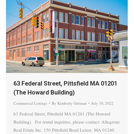
63 Federal Street, Pittsfield MA 01201
(The Howard Building)
Commercial Listings
By
Kimberly Gritman
July 10, 2022
63 Federal Street, Pittsfield MA 01201 (The Howard
Building) For rental inquiries, please contact: Allegrone
Real Estate Inc. 150 Pittsfield Road Lenox, MA 01240