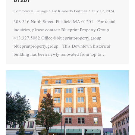
Commercial Listings
By
Kimberly Gritman
July 12, 2024
308-316 North Street, Pittsfield MA 01201 For rental
inquiries, please contact: Blueprint Property Group
413.327.5082 Office@blueprintproperty.group
blueprintproperty.group This Downtown historical
building has been newly renovated from top to…