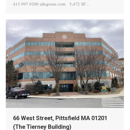
413.997.9200 allegrone.com 5,472 SF…
66 West Street, Pittsfield MA 01201
(The Tierney Building)