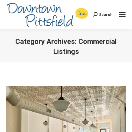
Search
Search:
Category Archives:
Commercial
Listings
You are here: