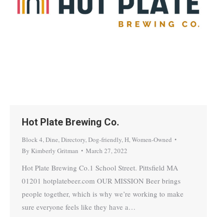
Hot Plate Brewing Co.
Block 4
,
Dine
,
Directory
,
Dog-friendly
,
H
,
Women-Owned
By
Kimberly Gritman
March 27, 2022
Hot Plate Brewing Co.1 School Street. Pittsfield MA
01201 hotplatebeer.com OUR MISSION Beer brings
people together, which is why we’re working to make
sure everyone feels like they have a…