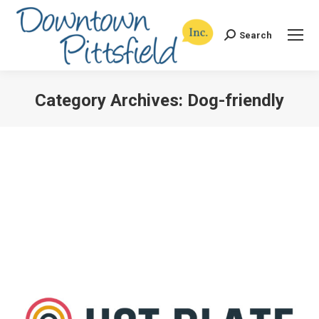
Search
Search:
Category Archives:
Dog-friendly
You are here: