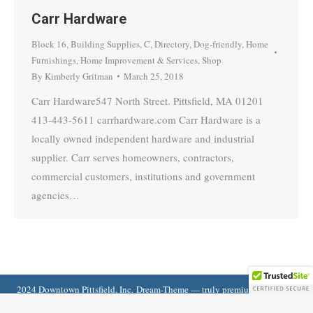
Carr Hardware
Block 16
,
Building Supplies
,
C
,
Directory
,
Dog-friendly
,
Home
Furnishings
,
Home Improvement & Services
,
Shop
By
Kimberly Gritman
March 25, 2018
Carr Hardware547 North Street. Pittsfield, MA 01201
413-443-5611 carrhardware.com Carr Hardware is a
locally owned independent hardware and industrial
supplier. Carr serves homeowners, contractors,
commercial customers, institutions and government
agencies…
2024 Downtown Pittsfield, Inc. Dream-Theme — truly
premium WordPress
themes