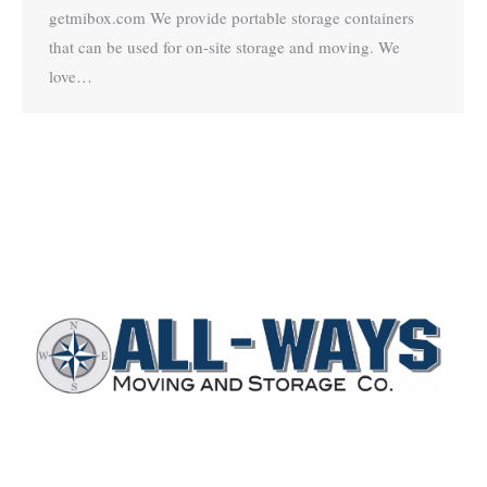
getmibox.com We provide portable storage containers
that can be used for on-site storage and moving. We
love…