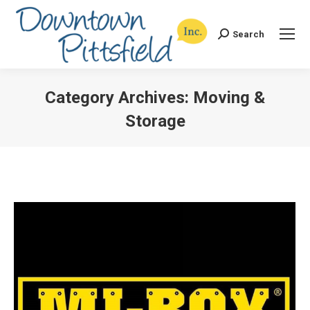
Search
Search:
Category Archives:
Moving &
Storage
You are here: