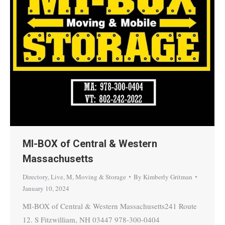
MI-BOX of Central & Western
Massachusetts
Directory
,
Live
,
M
,
Moving & Storage
By
Kimberly Gritman
January 10, 2024
MI-BOX of Central & Western Massachusetts241 Route
12. S Fitzwilliam, NH 03447 978-300-0404