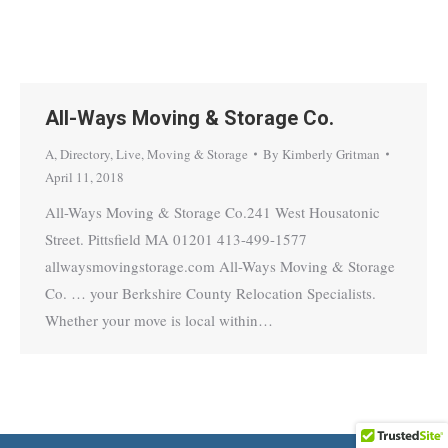
All-Ways Moving & Storage Co.
A
,
Directory
,
Live
,
Moving & Storage
By
Kimberly Gritman
April 11, 2018
All-Ways Moving & Storage Co.241 West Housatonic
Street. Pittsfield MA 01201 413-499-1577
allwaysmovingstorage.com All-Ways Moving & Storage
Co. … your Berkshire County Relocation Specialists.
Whether your move is local within…