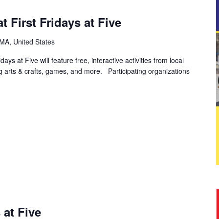
 First Fridays at Five
, MA, United States
ys at Five will feature free, interactive activities from local
ng arts & crafts, games, and more. Participating organizations
 at Five