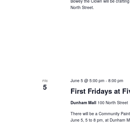
Bowey the Clown will be crafting
North Street.
June 5 @ 5:00 pm
-
8:00 pm
FRI
5
First Fridays at 
Dunham Mall
100 North Street
There will be a Community Paint 
June 5, 5 to 8 pm, at Dunham M