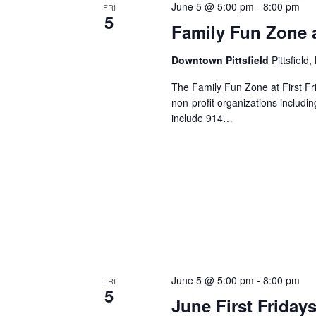
June 5 @ 5:00 pm
-
8:00 pm
FRI
5
Family Fun Zone at
Downtown Pittsfield
Pittsfield
The Family Fun Zone at First Frida
non-profit organizations includi
include 914…
June 5 @ 5:00 pm
-
8:00 pm
FRI
5
June First Fridays