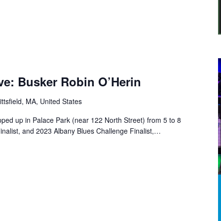
Five: Busker Robin O’Herin
ittsfield, MA, United States
pped up in Palace Park (near 122 North Street) from 5 to 8
inalist, and 2023 Albany Blues Challenge Finalist,…