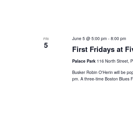
June 5 @ 5:00 pm
-
8:00 pm
FRI
5
First Fridays at 
Palace Park
116 North Street, P
Busker Robin O'Herin will be po
pm. A three-time Boston Blues F