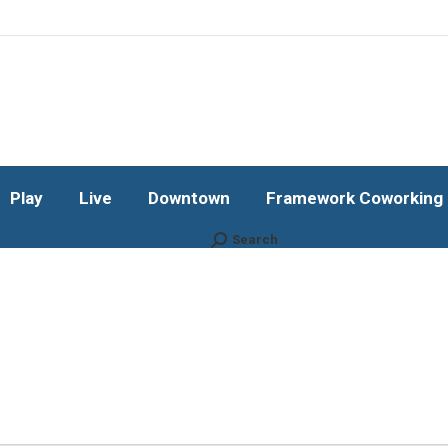
Play
Live
Downtown
Framework Coworking b
Subscribe!
Play
Live
Downtown
Framework Coworking b
Search
Search: