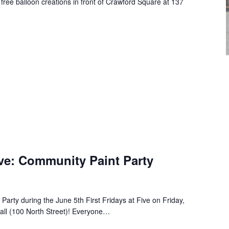
 free balloon creations in front of Crawford Square at 137
Five: Community Paint Party
Party during the June 5th First Fridays at Five on Friday,
all (100 North Street)! Everyone…