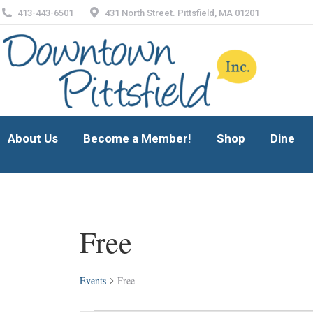
413-443-6501
431 North Street. Pittsfield, MA 01201
About Us
Become a Member!
Shop
Dine
About Us
Become a Member!
Shop
Dine
Free
Events
Free