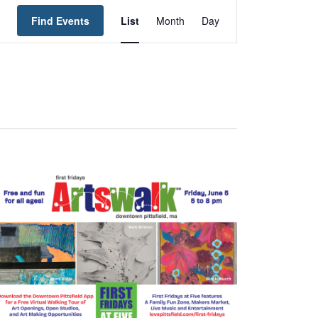
Event
Find Events
List
Month
Day
Views
Navigation