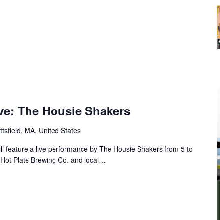
Five: The Housie Shakers
ttsfield, MA, United States
ill feature a live performance by The Housie Shakers from 5 to
 Hot Plate Brewing Co. and local…