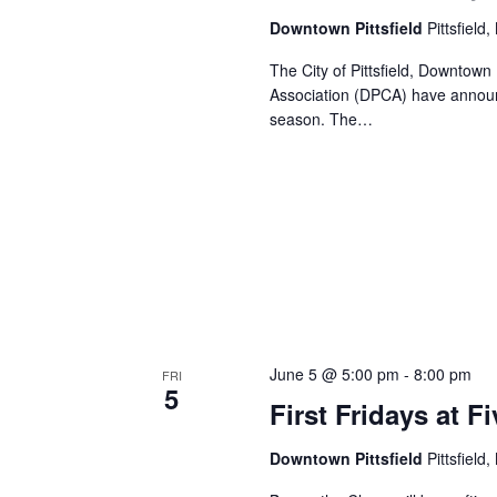
Downtown Pittsfield
Pittsfield
The City of Pittsfield, Downtown 
Association (DPCA) have announc
season. The…
June 5 @ 5:00 pm
-
8:00 pm
FRI
5
First Fridays at 
Downtown Pittsfield
Pittsfield