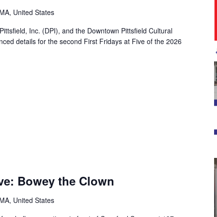
, MA, United States
Pittsfield, Inc. (DPI), and the Downtown Pittsfield Cultural
ed details for the second First Fridays at Five of the 2026
Five: Bowey the Clown
, MA, United States