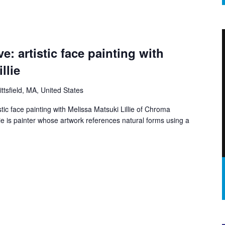
ve: artistic face painting with
llie
ittsfield, MA, United States
istic face painting with Melissa Matsuki Lillie of Chroma
e is painter whose artwork references natural forms using a