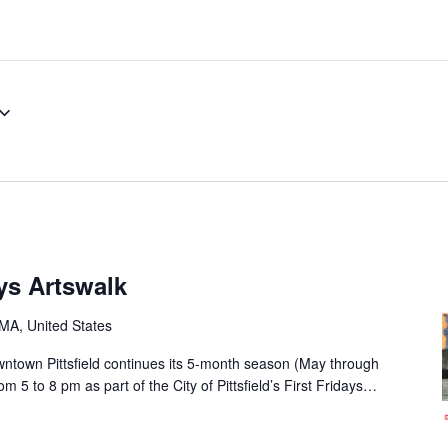
ays Artswalk
, MA, United States
owntown Pittsfield continues its 5-month season (May through
 5 to 8 pm as part of the City of Pittsfield’s First Fridays…