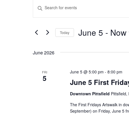
Events
Events
Enter
Keyword.
Search
Search
and
June 5
 - 
Now
for
Today
Events
Views
Select
by
date.
June 2026
Navigation
Keyword.
June 5 @ 5:00 pm
-
8:00 pm
FRI
5
June 5 First Frid
Downtown Pittsfield
Pittsfield
The First Fridays Artswalk in d
September) on Friday, June 5 from