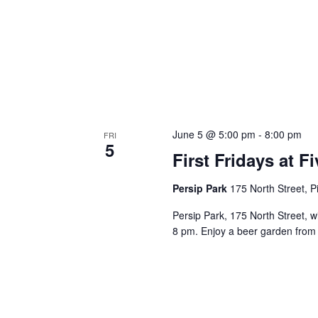
June 5 @ 5:00 pm
-
8:00 pm
FRI
5
First Fridays at 
Persip Park
175 North Street, Pi
Persip Park, 175 North Street, w
8 pm. Enjoy a beer garden from