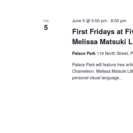
June 5 @ 5:00 pm
-
8:00 pm
FRI
5
First Fridays at Fi
Melissa Matsuki Li
Palace Park
116 North Street, P
Palace Park will feature free art
Chameleon. Melissa Matsuki Lilli
personal visual language…