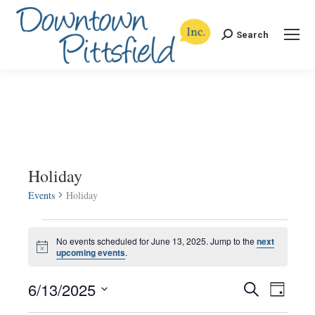
Search
Search:
Holiday
Events
Holiday
Events
No events scheduled for June 13, 2025. Jump to the
next
Notice
upcoming events
.
for
6/13/2025
Events
Even
Search
June
Day
Select
View