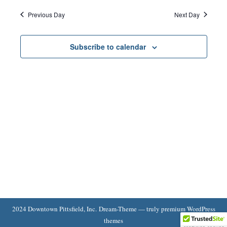
Search
13,
date.
Navi
Previous Day
Next Day
and
2025
Subscribe to calendar
Views
Naviga
2024 Downtown Pittsfield, Inc. Dream-Theme — truly
premium WordPress
themes