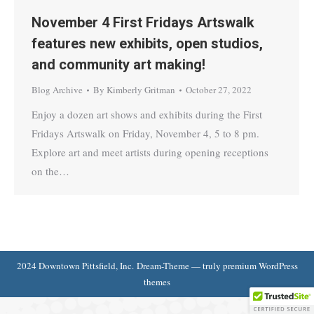
November 4 First Fridays Artswalk
features new exhibits, open studios,
and community art making!
Blog Archive
By
Kimberly Gritman
October 27, 2022
Enjoy a dozen art shows and exhibits during the First
Fridays Artswalk on Friday, November 4, 5 to 8 pm.
Explore art and meet artists during opening receptions
on the…
2024 Downtown Pittsfield, Inc. Dream-Theme — truly
premium WordPress
themes