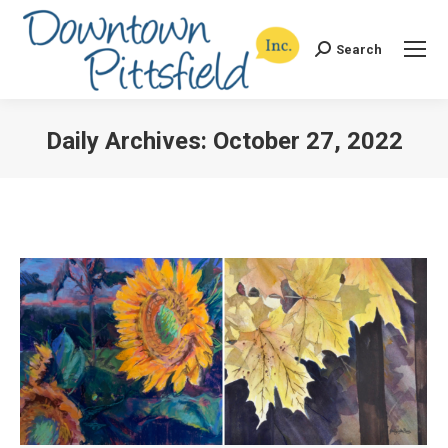
Search
Search:
Daily Archives:
October 27, 2022
You are here: