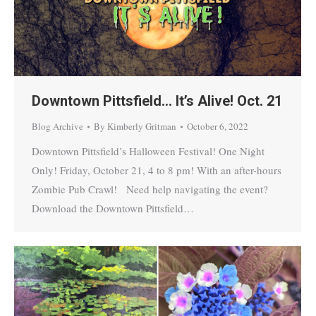
Downtown Pittsfield… It’s Alive! Oct. 21
Blog Archive
By
Kimberly Gritman
October 6, 2022
Downtown Pittsfield’s Halloween Festival! One Night
Only! Friday, October 21, 4 to 8 pm! With an after-hours
Zombie Pub Crawl! Need help navigating the event?
Download the Downtown Pittsfield…