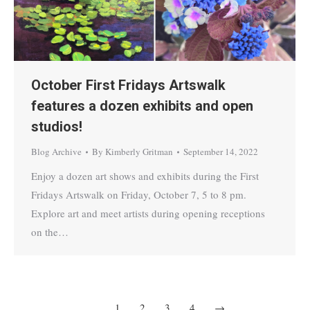
October First Fridays Artswalk
features a dozen exhibits and open
studios!
Blog Archive
By
Kimberly Gritman
September 14, 2022
Enjoy a dozen art shows and exhibits during the First
Fridays Artswalk on Friday, October 7, 5 to 8 pm.
Explore art and meet artists during opening receptions
on the…
1
2
3
4
→