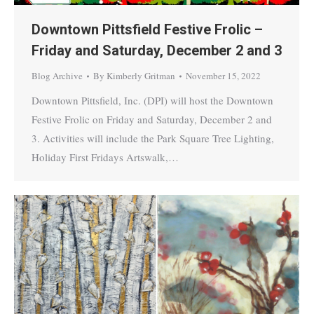
Downtown Pittsfield Festive Frolic –
Friday and Saturday, December 2 and 3
Blog Archive
By
Kimberly Gritman
November 15, 2022
Downtown Pittsfield, Inc. (DPI) will host the Downtown
Festive Frolic on Friday and Saturday, December 2 and
3. Activities will include the Park Square Tree Lighting,
Holiday First Fridays Artswalk,…