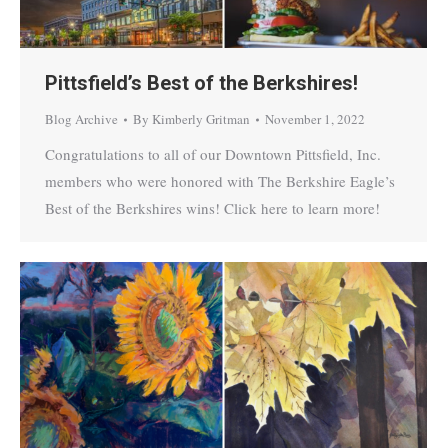
Pittsfield’s Best of the Berkshires!
Blog Archive
By
Kimberly Gritman
November 1, 2022
Congratulations to all of our Downtown Pittsfield, Inc.
members who were honored with The Berkshire Eagle’s
Best of the Berkshires wins! Click here to learn more!