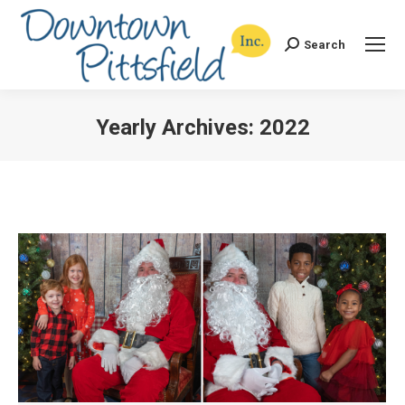
Search
Search:
Yearly Archives:
2022
You are here: