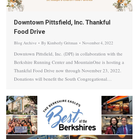
Downtown Pittsfield, Inc. Thankful
Food Drive
Blog Archive
By
Kimberly Gritman
November 4, 2022
Downtown Pittsfield, Inc. (DPI) in collaboration with the
Berkshire Running Center and MountainOne is hosting a
Thankful Food Drive now through November 23, 2022.
Donations will benefit the South Congregational…