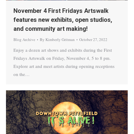
November 4 First Fridays Artswalk
features new exhibits, open studios,
and community art making!
Blog Archive
By
Kimberly Gritman
October 27, 2022
Enjoy a dozen art shows and exhibits during the First
Fridays Artswalk on Friday, November 4, 5 to 8 pm.
Explore art and meet artists during opening receptions
on the…