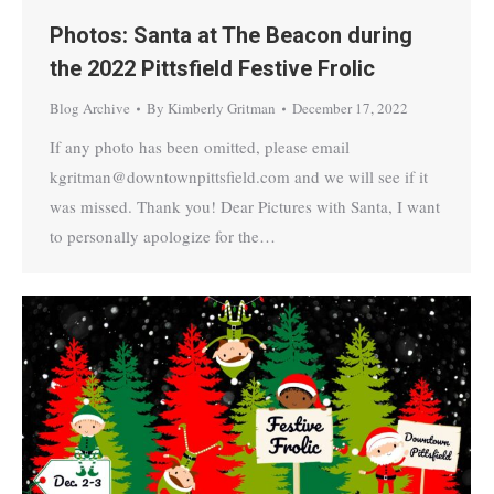
Photos: Santa at The Beacon during
the 2022 Pittsfield Festive Frolic
Blog Archive
By
Kimberly Gritman
December 17, 2022
If any photo has been omitted, please email
kgritman@downtownpittsfield.com and we will see if it
was missed. Thank you! Dear Pictures with Santa, I want
to personally apologize for the…