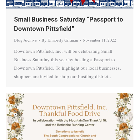
Small Business Saturday “Passport to
Downtown Pittsfield”
Blog Archive
By
Kimberly Gritman
November 11, 2022
Downtown Pittsfield, Inc. will be celebrating Small
Business Saturday this year by hosting a Passport to
Downtown Pittsfield. To highlight our local businesses,
shoppers are invited to shop our bustling district…