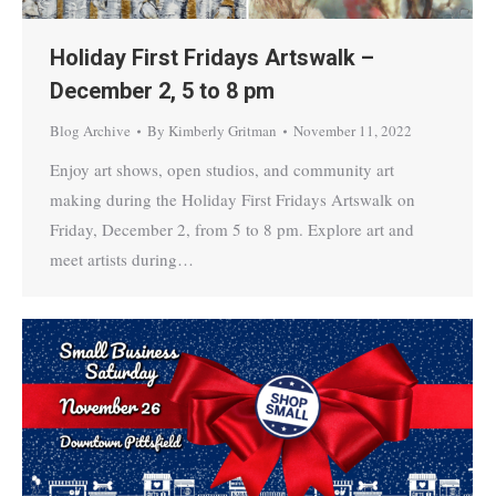
Holiday First Fridays Artswalk –
December 2, 5 to 8 pm
Blog Archive
By
Kimberly Gritman
November 11, 2022
Enjoy art shows, open studios, and community art
making during the Holiday First Fridays Artswalk on
Friday, December 2, from 5 to 8 pm. Explore art and
meet artists during…