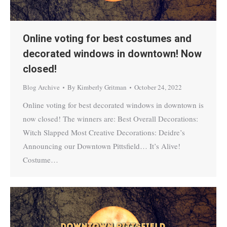
Online voting for best costumes and
decorated windows in downtown! Now
closed!
Blog Archive
By
Kimberly Gritman
October 24, 2022
Online voting for best decorated windows in downtown is
now closed! The winners are: Best Overall Decorations:
Witch Slapped Most Creative Decorations: Deidre’s
Announcing our Downtown Pittsfield… It’s Alive!
Costume…