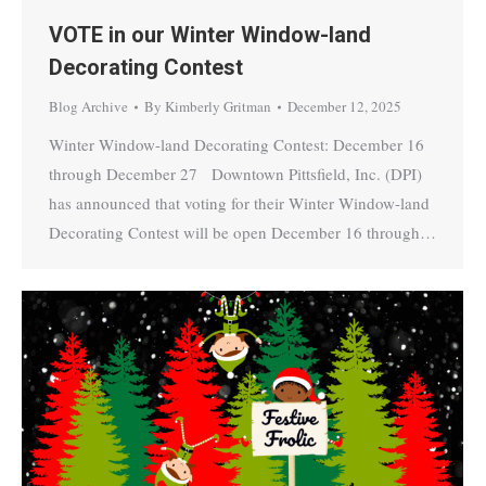
VOTE in our Winter Window-land
Decorating Contest
Blog Archive
By
Kimberly Gritman
December 12, 2025
Winter Window-land Decorating Contest: December 16
through December 27 Downtown Pittsfield, Inc. (DPI)
has announced that voting for their Winter Window-land
Decorating Contest will be open December 16 through…