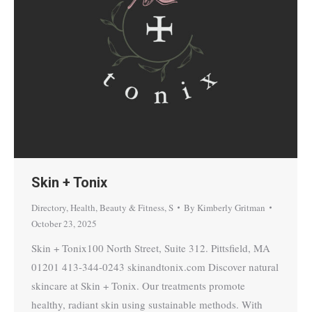
Skin + Tonix
Directory
,
Health, Beauty & Fitness
,
S
By
Kimberly Gritman
October 23, 2025
Skin + Tonix100 North Street, Suite 312. Pittsfield, MA
01201 413-344-0243 skinandtonix.com Discover natural
skincare at Skin + Tonix. Our treatments promote
healthy, radiant skin using sustainable methods. With