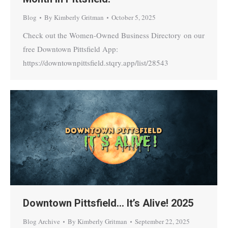
Blog
By
Kimberly Gritman
October 5, 2025
Check out the Women-Owned Business Directory on our
free Downtown Pittsfield App:
https://downtownpittsfield.stqry.app/list/28543
Downtown Pittsfield… It’s Alive! 2025
Blog Archive
By
Kimberly Gritman
September 22, 2025