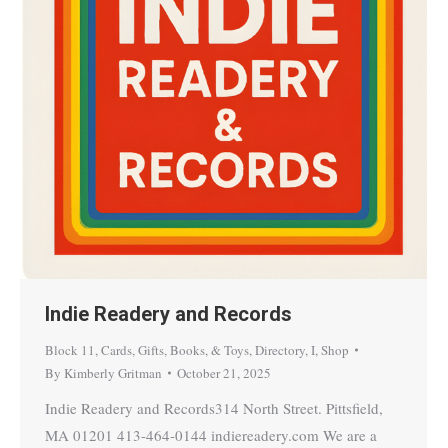
Indie Readery and Records
Block 11
,
Cards, Gifts, Books, & Toys
,
Directory
,
I
,
Shop
By
Kimberly Gritman
October 21, 2025
Indie Readery and Records314 North Street. Pittsfield,
MA 01201 413-464-0144 indiereadery.com We are a