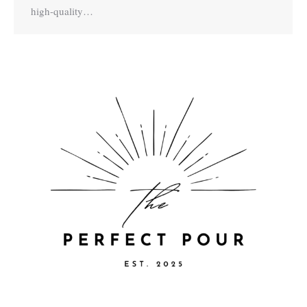
high-quality…