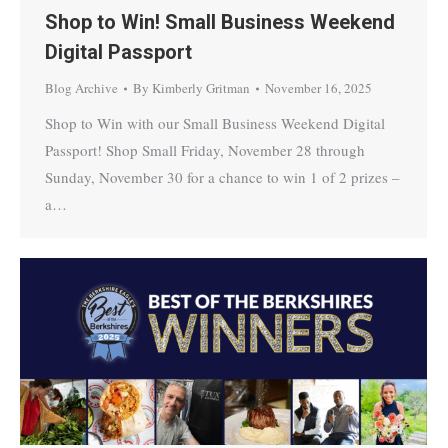
Shop to Win! Small Business Weekend
Digital Passport
Blog Archive
By
Kimberly Gritman
November 16, 2025
Shop to Win with our Small Business Weekend Digital
Passport! Shop Small Friday, November 28 through
Sunday, November 30 for a chance to win 1 of 2 prizes –
a…