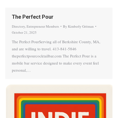
The Perfect Pour
Directory
,
Entrepreneur Members
By
Kimberly Gritman
October 21, 2025
The Perfect PourServing all of Berkshire County, MA,
and are willing to travel. 413-841-5846
theperfectpourcocktailbar.com The Perfect Pour is a
mobile bar service designed to make every event feel
personal,…