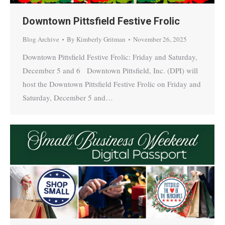
Downtown Pittsfield Festive Frolic
Blog Archive
By
Kimberly Gritman
November 26, 2025
Downtown Pittsfield Festive Frolic: Friday and Saturday,
December 5 and 6 Downtown Pittsfield, Inc. (DPI) will
host the Downtown Pittsfield Festive Frolic on Friday and
Saturday, December 5 and…