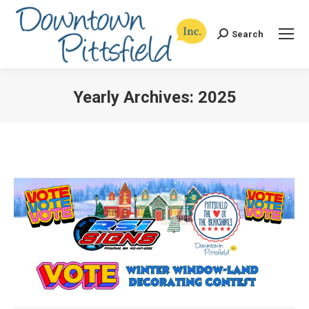
Search
Search:
Yearly Archives:
2025
You are here: