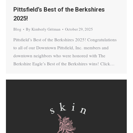
Pittsfield’s Best of the Berkshires
2025!
Blog
By
Kimberly Gritman
October 29, 2025
Pittsfield’s Best of the Berkshires 2025! Congratulations
to all of our Downtown Pittsfield, Inc. members and
downtown neighbors who were honored with The
Berkshire Eagle’s Best of the Berkshires wins! Click…