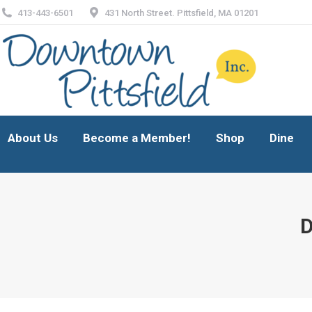
413-443-6501
431 North Street. Pittsfield, MA 01201
About Us
Become a Member!
Shop
Dine
About Us
Become a Member!
Shop
Dine
D