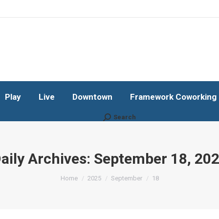
Play
Live
Downtown
Framework Coworking b
Subscribe!
Play
Live
Downtown
Framework Coworking b
Search
Search:
aily Archives:
September 18, 20
You are here:
Home
2025
September
18