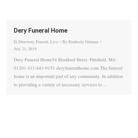
Dery Funeral Home
D
,
Directory
,
Funeral
,
Live
By
Kimberly Gritman
July 21, 2019
Dery Funeral Home54 Bradford Street. Pittsfield, MA
01201 413-443-9151 deryfuneralhome.com The funeral
home is an important part of any community. In addition
to providing a variety of necessary services to…