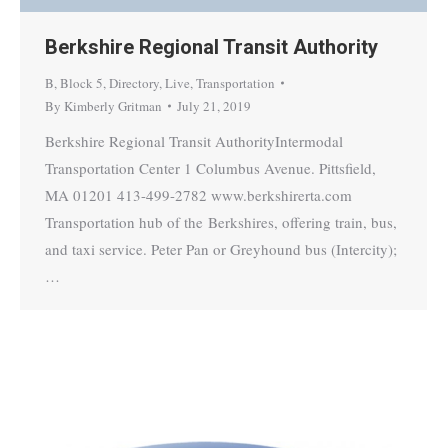
Berkshire Regional Transit Authority
B
,
Block 5
,
Directory
,
Live
,
Transportation
By
Kimberly Gritman
July 21, 2019
Berkshire Regional Transit AuthorityIntermodal
Transportation Center 1 Columbus Avenue. Pittsfield,
MA 01201 413-499-2782 www.berkshirerta.com
Transportation hub of the Berkshires, offering train, bus,
and taxi service. Peter Pan or Greyhound bus (Intercity);
…