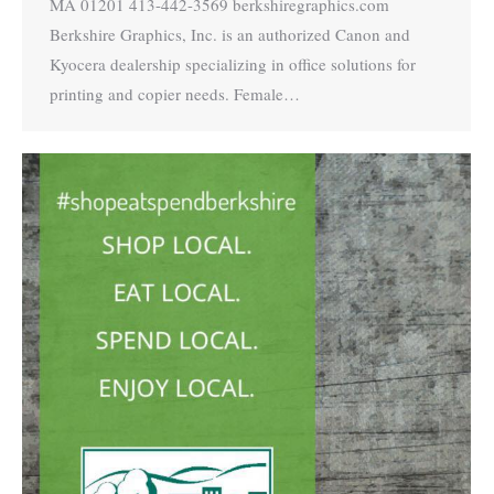
MA 01201 413-442-3569 berkshiregraphics.com
Berkshire Graphics, Inc. is an authorized Canon and
Kyocera dealership specializing in office solutions for
printing and copier needs. Female…