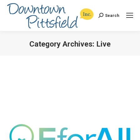
Search
Search:
Category Archives:
Live
You are here: