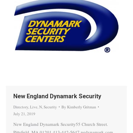
New England Dynamark Security
Directory
,
Live
,
N
,
Security
By
Kimberly Gritman
July 21, 2019
New England Dynamark Security55 Church Street.
Pittsfield, MA 01201 413-442-5647 nedynamark.com