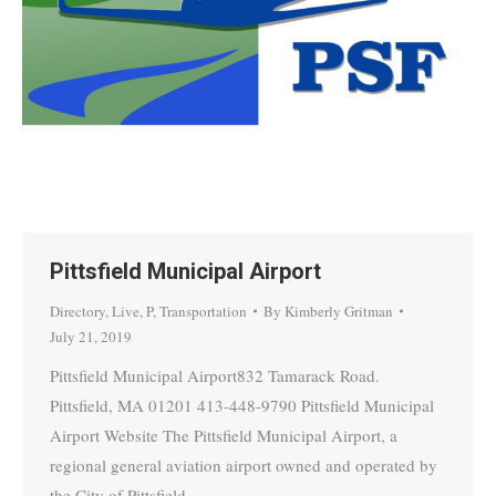
Pittsfield Municipal Airport
Directory
,
Live
,
P
,
Transportation
By
Kimberly Gritman
July 21, 2019
Pittsfield Municipal Airport832 Tamarack Road.
Pittsfield, MA 01201 413-448-9790 Pittsfield Municipal
Airport Website The Pittsfield Municipal Airport, a
regional general aviation airport owned and operated by
the City of Pittsfield,…