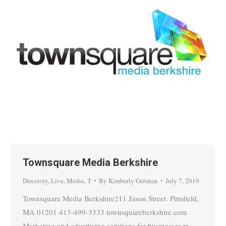
Townsquare Media Berkshire
Directory
,
Live
,
Media
,
T
By
Kimberly Gritman
July 7, 2019
Townsquare Media Berkshire211 Jason Street. Pittsfield,
MA 01201 413-499-3333 townsquareberkshire.com
Marketing and advertising solutions for businesses in