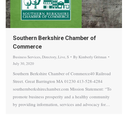
Southern Berkshire Chamber of
Commerce
Business Services
,
Directory
,
Live
,
S
By
Kimberly Gritman
July 30, 2020
Southern Berkshire Chamber of Commerce40 Railroad
Street. Great Barrington MA 01230 413-528-4284
southernberkshirechamber.com Mission Statement: “To
promote business prosperity and a healthy community
by providing information, services and advocacy for…