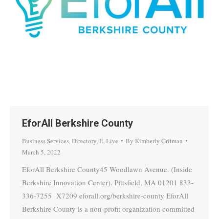
EforAll Berkshire County
Business Services
,
Directory
,
E
,
Live
By
Kimberly Gritman
March 5, 2022
EforAll Berkshire County45 Woodlawn Avenue. (Inside
Berkshire Innovation Center). Pittsfield, MA 01201 833-
336-7255 X7209 eforall.org/berkshire-county EforAll
Berkshire County is a non-profit organization committed