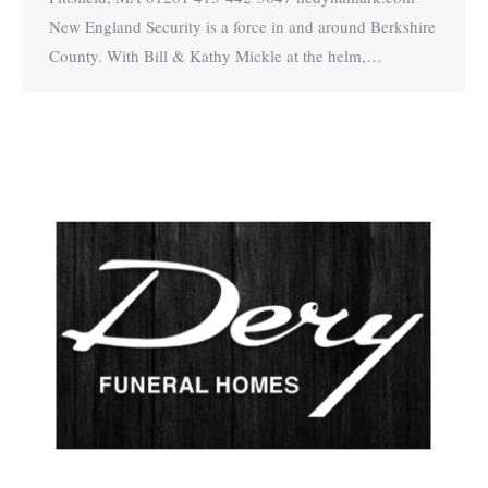
New England Security is a force in and around Berkshire
County. With Bill & Kathy Mickle at the helm,…