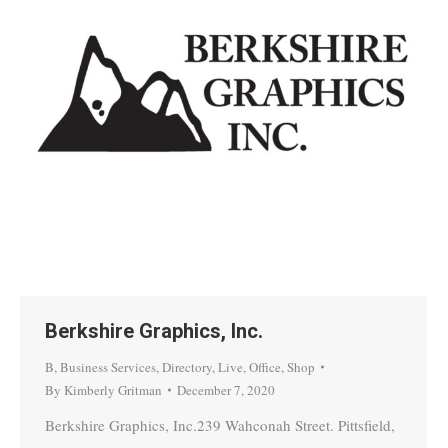
Berkshire Graphics, Inc.
B
,
Business Services
,
Directory
,
Live
,
Office
,
Shop
By
Kimberly Gritman
December 7, 2020
Berkshire Graphics, Inc.239 Wahconah Street. Pittsfield,