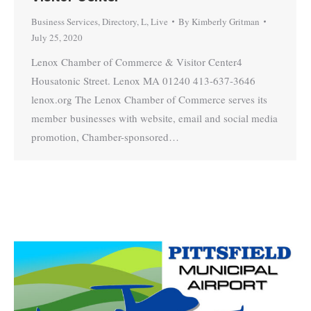
Business Services
,
Directory
,
L
,
Live
By
Kimberly Gritman
July 25, 2020
Lenox Chamber of Commerce & Visitor Center4
Housatonic Street. Lenox MA 01240 413-637-3646
lenox.org The Lenox Chamber of Commerce serves its
member businesses with website, email and social media
promotion, Chamber-sponsored…