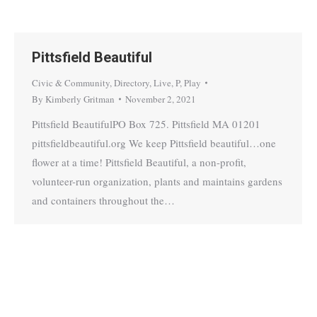
Pittsfield Beautiful
Civic & Community
,
Directory
,
Live
,
P
,
Play
By
Kimberly Gritman
November 2, 2021
Pittsfield BeautifulPO Box 725. Pittsfield MA 01201
pittsfieldbeautiful.org We keep Pittsfield beautiful…one
flower at a time! Pittsfield Beautiful, a non-profit,
volunteer-run organization, plants and maintains gardens
and containers throughout the…