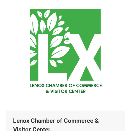
Lenox Chamber of Commerce &
Visitor Center