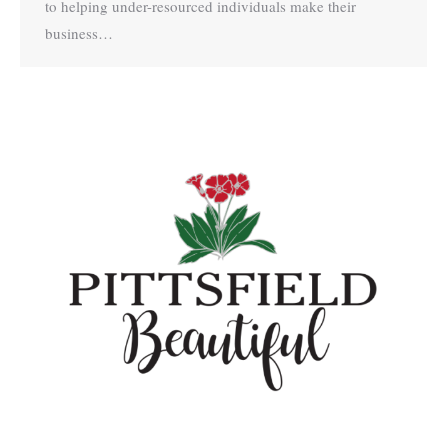
to helping under-resourced individuals make their
business…