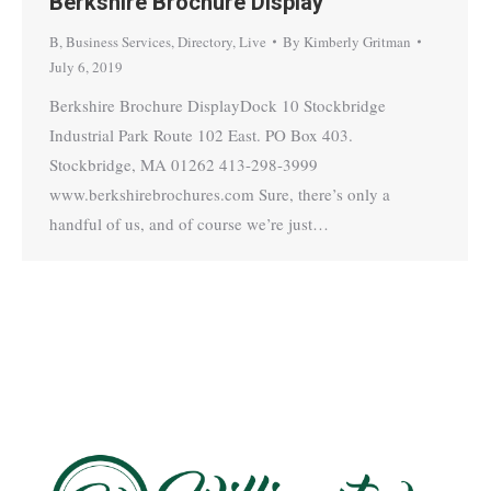
Berkshire Brochure Display
B
,
Business Services
,
Directory
,
Live
By
Kimberly Gritman
July 6, 2019
Berkshire Brochure DisplayDock 10 Stockbridge
Industrial Park Route 102 East. PO Box 403.
Stockbridge, MA 01262 413-298-3999
www.berkshirebrochures.com Sure, there’s only a
handful of us, and of course we’re just…