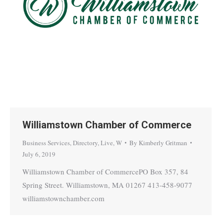
Williamstown Chamber of Commerce
Business Services
,
Directory
,
Live
,
W
By
Kimberly Gritman
July 6, 2019
Williamstown Chamber of CommercePO Box 357, 84
Spring Street. Williamstown, MA 01267 413-458-9077
williamstownchamber.com