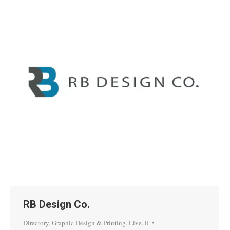
RB Design Co.
Directory
,
Graphic Design & Printing
,
Live
,
R