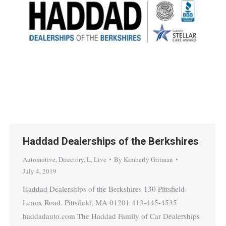
Haddad Dealerships of the Berkshires
Automotive
,
Directory
,
L
,
Live
By
Kimberly Gritman
July 4, 2019
Haddad Dealerships of the Berkshires 130 Pittsfield-
Lenox Road. Pittsfield, MA 01201 413-445-4535
haddadauto.com The Haddad Family of Car Dealerships