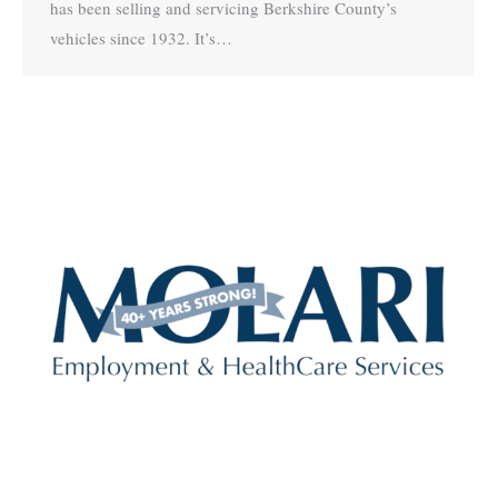
has been selling and servicing Berkshire County’s
vehicles since 1932. It’s…