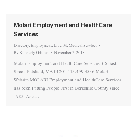
Molari Employment and HealthCare
Services
Directory
,
Employment
,
Live
,
M
,
Medical Services
By
Kimberly Gritman
November 7, 2018
Molari Employment and HealthCare Services166 East
Street. Pittsfield, MA 01201 413.499.4546 Molari
Website MOLARI Employment and HealthCare Services
has been Putting People First in Berkshire County since
1983. As a…