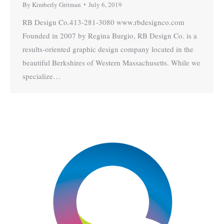
By
Kimberly Gritman
July 6, 2019
RB Design Co.413-281-3080 www.rbdesignco.com
Founded in 2007 by Regina Burgio, RB Design Co. is a
results-oriented graphic design company located in the
beautiful Berkshires of Western Massachusetts. While we
specialize…