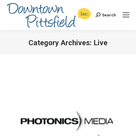
Search
Search:
Category Archives:
Live
You are here: