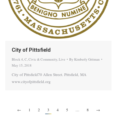
City of Pittsfield
Block 4
,
C
,
Civic & Community
,
Live
By
Kimberly Gritman
May 15, 2018
City of Pittsfield70 Allen Street. Pittsfield, MA
www.cityofpittsfield.org
←
1
2
3
4
5
…
8
→