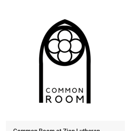
Common Room at Zion Lutheran