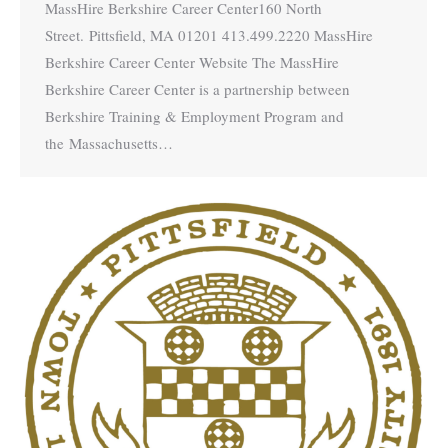
MassHire Berkshire Career Center160 North
Street. Pittsfield, MA 01201 413.499.2220 MassHire
Berkshire Career Center Website The MassHire
Berkshire Career Center is a partnership between
Berkshire Training & Employment Program and
the Massachusetts…