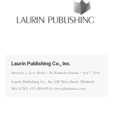
Laurin Publishing Co., Inc.
Directory
,
L
,
Live
,
Media
By
Kimberly Gritman
July 7, 2019
Laurin Publishing Co., Inc.100 West Street. Pittsfield,
MA 01201 413-499-0514 www.photonics.com