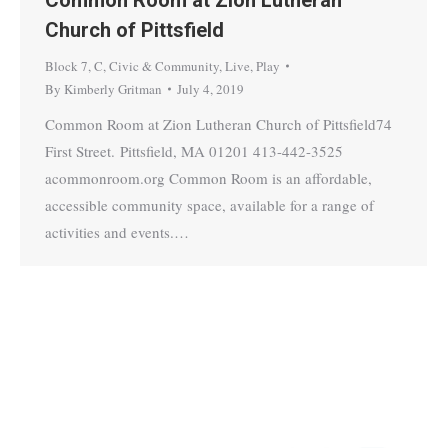
Church of Pittsfield
Block 7
,
C
,
Civic & Community
,
Live
,
Play
By
Kimberly Gritman
July 4, 2019
Common Room at Zion Lutheran Church of Pittsfield74
First Street. Pittsfield, MA 01201 413-442-3525
acommonroom.org Common Room is an affordable,
accessible community space, available for a range of
activities and events.…