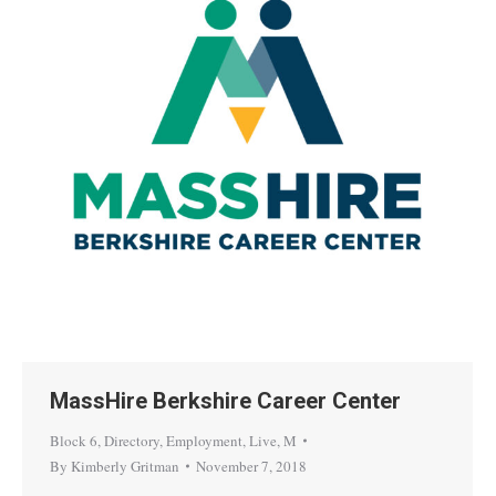
MassHire Berkshire Career Center
Block 6
,
Directory
,
Employment
,
Live
,
M
By
Kimberly Gritman
November 7, 2018