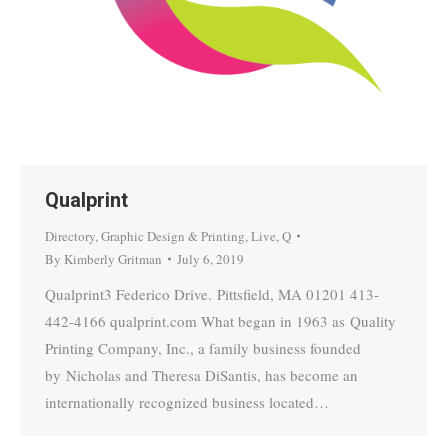
Qualprint
Directory
,
Graphic Design & Printing
,
Live
,
Q
By
Kimberly Gritman
July 6, 2019
Qualprint3 Federico Drive. Pittsfield, MA 01201 413-
442-4166 qualprint.com What began in 1963 as Quality
Printing Company, Inc., a family business founded
by Nicholas and Theresa DiSantis, has become an
internationally recognized business located…