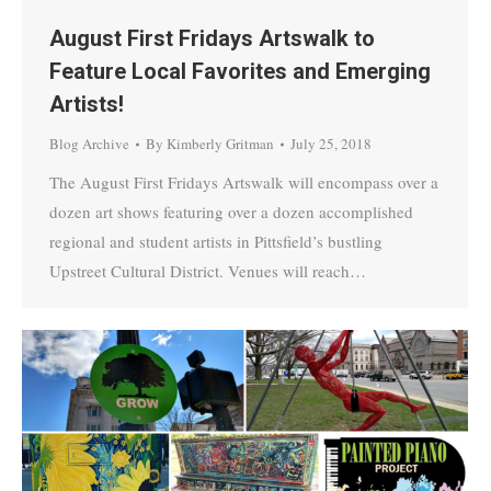
August First Fridays Artswalk to
Feature Local Favorites and Emerging
Artists!
Blog Archive
By
Kimberly Gritman
July 25, 2018
The August First Fridays Artswalk will encompass over a
dozen art shows featuring over a dozen accomplished
regional and student artists in Pittsfield’s bustling
Upstreet Cultural District. Venues will reach…