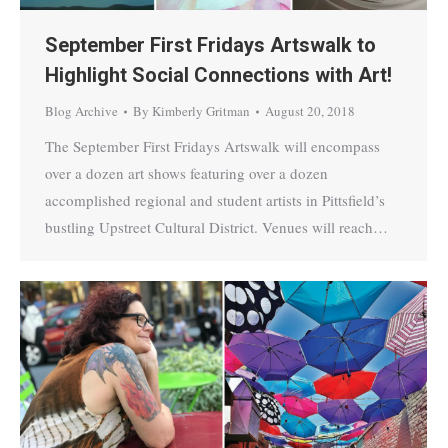
September First Fridays Artswalk to
Highlight Social Connections with Art!
Blog Archive
By
Kimberly Gritman
August 20, 2018
The September First Fridays Artswalk will encompass
over a dozen art shows featuring over a dozen
accomplished regional and student artists in Pittsfield’s
bustling Upstreet Cultural District. Venues will reach…