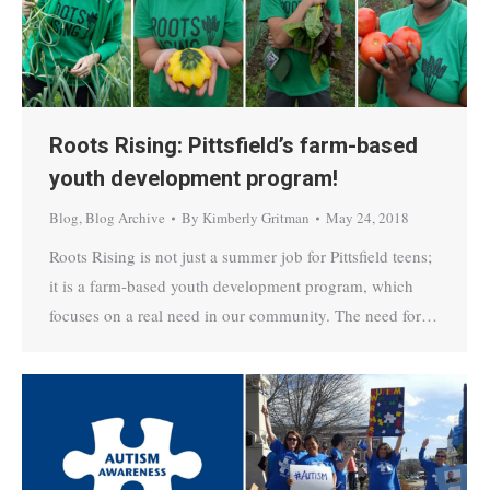
Roots Rising: Pittsfield’s farm-based
youth development program!
Blog
,
Blog Archive
By
Kimberly Gritman
May 24, 2018
Roots Rising is not just a summer job for Pittsfield teens;
it is a farm-based youth development program, which
focuses on a real need in our community. The need for…