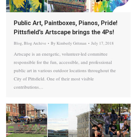
Public Art, Paintboxes, Pianos, Pride!
Pittsfield’s Artscape brings the 4Ps!
Blog
,
Blog Archive
By
Kimberly Gritman
July 17, 2018
Artscape is an energetic, volunteer-led committee
responsible for the fun, accessible, and professional
public art in various outdoor locations throughout the
City of Pittsfield. One of their most visible
contributions…