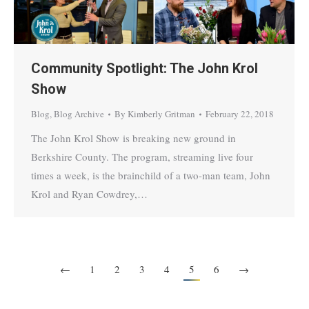
Community Spotlight: The John Krol
Show
Blog
,
Blog Archive
By
Kimberly Gritman
February 22, 2018
The John Krol Show is breaking new ground in
Berkshire County. The program, streaming live four
times a week, is the brainchild of a two-man team, John
Krol and Ryan Cowdrey,…
←
1
2
3
4
5
6
→