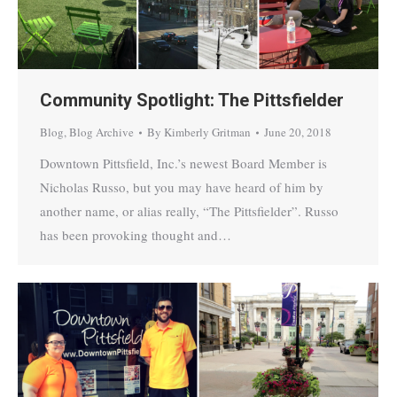
Community Spotlight: The Pittsfielder
Blog
,
Blog Archive
By
Kimberly Gritman
June 20, 2018
Downtown Pittsfield, Inc.’s newest Board Member is
Nicholas Russo, but you may have heard of him by
another name, or alias really, “The Pittsfielder”. Russo
has been provoking thought and…