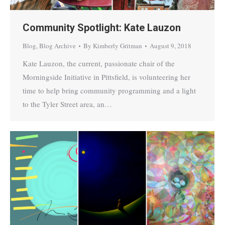
Community Spotlight: Kate Lauzon
Blog
,
Blog Archive
By
Kimberly Gritman
August 9, 2018
Kate Lauzon, the current, passionate chair of the
Morningside Initiative in Pittsfield, is volunteering her
time to help bring community programming and a light
to the Tyler Street area, an…