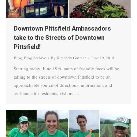
Downtown Pittsfield Ambassadors
take to the Streets of Downtown
Pittsfield!
Blog
,
Blog Archive
By
Kimberly Gritman
June 19, 2018
Starting today, June 19th, pairs of friendly faces will be
taking to the streets of downtown Pittsfield to be an
approachable source of directions, information, and
assistance for residents, visitors,…