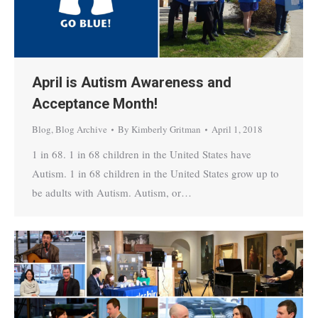
April is Autism Awareness and
Acceptance Month!
Blog
,
Blog Archive
By
Kimberly Gritman
April 1, 2018
1 in 68. 1 in 68 children in the United States have
Autism. 1 in 68 children in the United States grow up to
be adults with Autism. Autism, or…