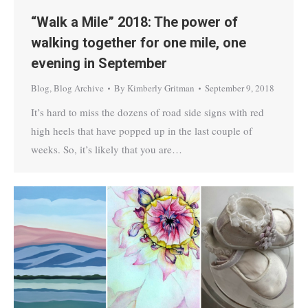
“Walk a Mile” 2018: The power of
walking together for one mile, one
evening in September
Blog
,
Blog Archive
By
Kimberly Gritman
September 9, 2018
It’s hard to miss the dozens of road side signs with red
high heels that have popped up in the last couple of
weeks. So, it’s likely that you are…