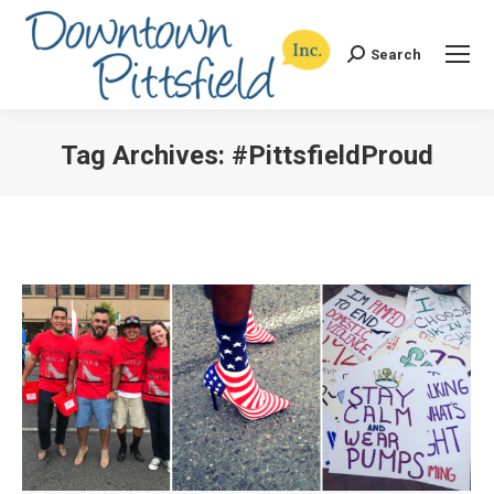
Search
Search:
Tag Archives:
#PittsfieldProud
You are here: