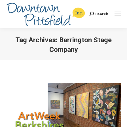
Search
Search:
Tag Archives:
Barrington Stage
Company
You are here: