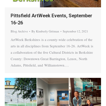
Pittsfield ArtWeek Events, September
16-26
Blog Archive
By
Kimberly Gritman
September 12, 2021
ArtWeek Berkshires is a county-wide celebration of the
arts in all disciplines from September 16-26. ArtWeek is
a collaboration of the five Cultural Districts in Berkshire
County: Downtown Great Barrington, Lenox, North
Adams, Pittsfield, and Williamstown.…