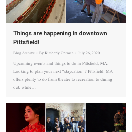
Things are happening in downtown
Pittsfield!
Blog Archive
By
Kimberly Gritman
July 26, 2020
Upcoming events and things to do in Pittsfield, MA.
Looking to plan your next “staycation”? Pittsfield, MA
offers plenty to do from theatre to recreation to dining
out, while…