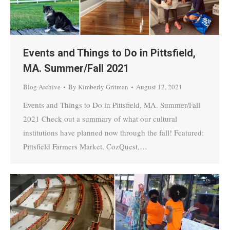
Events and Things to Do in Pittsfield,
MA. Summer/Fall 2021
Blog Archive
By
Kimberly Gritman
August 12, 2021
Events and Things to Do in Pittsfield, MA. Summer/Fall
2021 Check out a summary of what our cultural
institutions have planned now through the fall! Featured:
Pittsfield Farmers Market, CozQuest,…