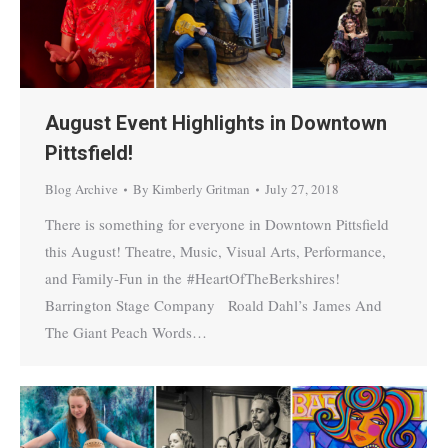
August Event Highlights in Downtown
Pittsfield!
Blog Archive
By
Kimberly Gritman
July 27, 2018
There is something for everyone in Downtown Pittsfield
this August! Theatre, Music, Visual Arts, Performance,
and Family-Fun in the #HeartOfTheBerkshires!
Barrington Stage Company Roald Dahl’s James And
The Giant Peach Words…