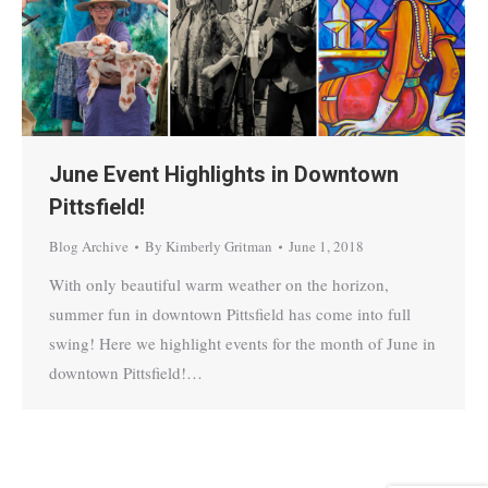
June Event Highlights in Downtown
Pittsfield!
Blog Archive
By
Kimberly Gritman
June 1, 2018
With only beautiful warm weather on the horizon,
summer fun in downtown Pittsfield has come into full
swing! Here we highlight events for the month of June in
downtown Pittsfield!…