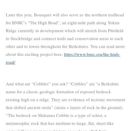
Later this year, Bousquet will also serve as the northern trailhead
for BNRC’s “The High Road”, an eight-mile path along Yokun
Ridge currently in development which will stretch from Pittsfield
to Stockbridge and connect trails and conservation areas to each
other and to towns throughout the Berkshires. You can read more
about this exciting project here:
https://www.bnrc.org/the-high-
road/
And what are “Cobbles” you ask? “Cobbles” are “a Berkshire
name for a classic geologic formation of exposed bedrock
existing high on a ridge. They are evidence of tectonic movement
that shifted ancient strata” (strata = layers of rock in the ground).
“The bedrock on Mahanna Cobble is a type of schist, a
metamorphic rock that has medium-to-large, flat, sheet-like
grains.” If you want more history or geology,
click here
.