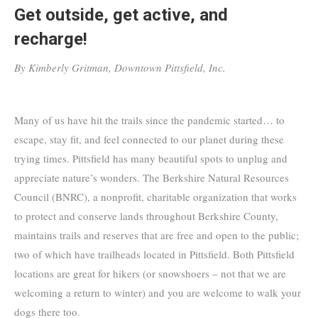
Get outside, get active, and
recharge!
By Kimberly Gritman, Downtown Pittsfield, Inc.
Many of us have hit the trails since the pandemic started… to
escape, stay fit, and feel connected to our planet during these
trying times. Pittsfield has many beautiful spots to unplug and
appreciate nature’s wonders. The Berkshire Natural Resources
Council (BNRC), a nonprofit, charitable organization that works
to protect and conserve lands throughout Berkshire County,
maintains trails and reserves that are free and open to the public;
two of which have trailheads located in Pittsfield. Both Pittsfield
locations are great for hikers (or snowshoers – not that we are
welcoming a return to winter) and you are welcome to walk your
dogs there too.