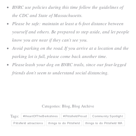
BNRC use policies during this time follow the guidelines of
the CDC and State of Massachusetts.
Please be safe: maintain at least a 6-foot distance between
yourself and others. Be prepared to step aside, and let people
know you are near if they can’t see you.
Avoid parking on the road. If you arrive at a location and the
parking lot is full, please come back another time.
Please leash your dog on BNRC trails, since our four-legged
friends don’t seem to understand social distancing.
Categories:
Blog
,
Blog Archive
Tags:
#HeartOfTheBerkshires
#PittsfieldProud
Community Spotlight
Pittsfield attractions
things to do Pittsfield
things to do Pittsfield MA