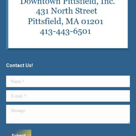
Contact Us!
Name *
E-mail *
Message
Submit