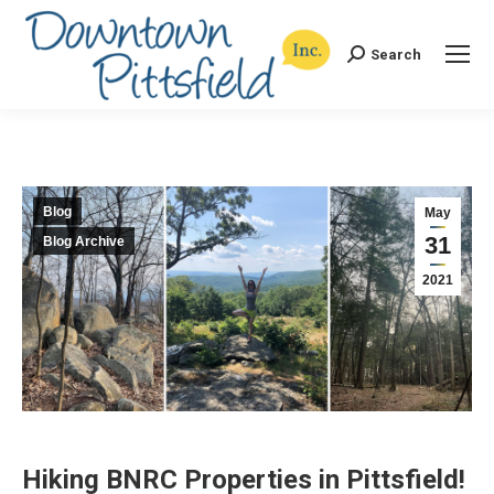
Search
Search:
Blog
May
31
Blog Archive
2021
Hiking BNRC Properties in Pittsfield!