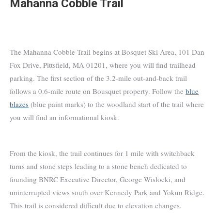
Mahanna Cobble Trail
The Mahanna Cobble Trail begins at Bosquet Ski Area, 101 Dan
Fox Drive, Pittsfield, MA 01201, where you will find trailhead
parking. The first section of the 3.2-mile out-and-back trail
follows a 0.6-mile route on Bousquet property. Follow the
blue
blazes
(blue paint marks) to the woodland start of the trail where
you will find an informational kiosk.
From the kiosk, the trail continues for 1 mile with switchback
turns and stone steps leading to a stone bench dedicated to
founding BNRC Executive Director, George Wislocki, and
uninterrupted views south over Kennedy Park and Yokun Ridge.
This trail is considered difficult due to elevation changes.