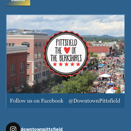
downtownpittsfield