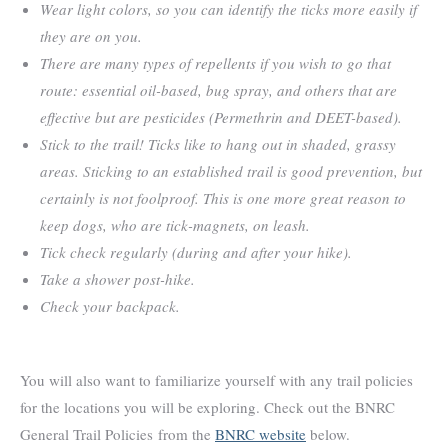
Wear light colors, so you can identify the ticks more easily if
they are on you.
There are many types of repellents if you wish to go that
route: essential oil-based, bug spray, and others that are
effective but are pesticides (Permethrin and DEET-based).
Stick to the trail! Ticks like to hang out in shaded, grassy
areas. Sticking to an established trail is good prevention, but
certainly is not foolproof. This is one more great reason to
keep dogs, who are tick-magnets, on leash.
Tick check regularly (during and after your hike).
Take a shower post-hike.
Check your backpack.
You will also want to familiarize yourself with any trail policies
for the locations you will be exploring. Check out the BNRC
General Trail Policies from the
BNRC website
below.