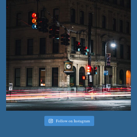
Follow on Instagram