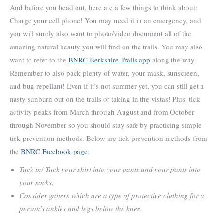
And before you head out, here are a few things to think about:
Charge your cell phone! You may need it in an emergency, and
you will surely also want to photo/video document all of the
amazing natural beauty you will find on the trails. You may also
want to refer to the
BNRC Berkshire Trails app
along the way.
Remember to also pack plenty of water, your mask, sunscreen,
and bug repellant! Even if it’s not summer yet, you can still get a
nasty sunburn out on the trails or taking in the vistas! Plus, tick
activity peaks from March through August and from October
through November so you should stay safe by practicing simple
tick prevention methods. Below are tick prevention methods from
the
BNRC Facebook page
.
Tuck in! Tuck your shirt into your pants and your pants into
your socks.
Consider gaiters which are a type of protective clothing for a
person’s ankles and legs below the knee.