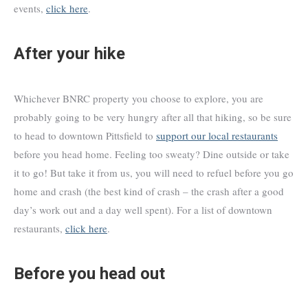
events,
click here
.
After your hike
Whichever BNRC property you choose to explore, you are
probably going to be very hungry after all that hiking, so be sure
to head to downtown Pittsfield to
support our local restaurants
before you head home. Feeling too sweaty? Dine outside or take
it to go! But take it from us, you will need to refuel before you go
home and crash (the best kind of crash – the crash after a good
day’s work out and a day well spent). For a list of downtown
restaurants,
click here
.
Before you head out