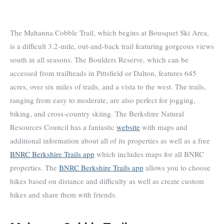
The Mahanna Cobble Trail, which begins at Bousquet Ski Area,
is a difficult 3.2-mile, out-and-back trail featuring gorgeous views
south in all seasons. The Boulders Reserve, which can be
accessed from trailheads in Pittsfield or Dalton, features 645
acres, over six miles of trails, and a vista to the west. The trails,
ranging from easy to moderate, are also perfect for jogging,
biking, and cross-country skiing. The Berkshire Natural
Resources Council has a fantastic
website
with maps and
additional information about all of its properties as well as a free
BNRC Berkshire Trails app
which includes maps for all BNRC
properties. The
BNRC Berkshire Trails app
allows you to choose
hikes based on distance and difficulty as well as create custom
hikes and share them with friends.