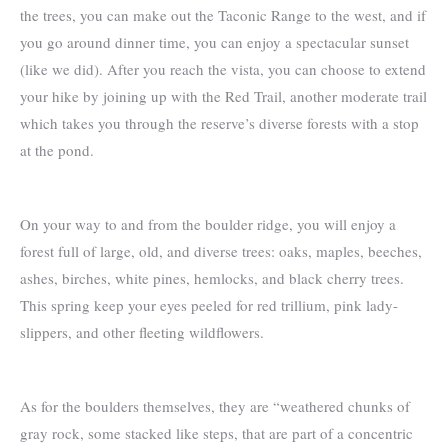
the trees, you can make out the Taconic Range to the west, and if
you go around dinner time, you can enjoy a spectacular sunset
(like we did). After you reach the vista, you can choose to extend
your hike by joining up with the Red Trail, another moderate trail
which takes you through the reserve’s diverse forests with a stop
at the pond.
On your way to and from the boulder ridge, you will enjoy a
forest full of large, old, and diverse trees: oaks, maples, beeches,
ashes, birches, white pines, hemlocks, and black cherry trees.
This spring keep your eyes peeled for red trillium, pink lady-
slippers, and other fleeting wildflowers.
As for the boulders themselves, they are “weathered chunks of
gray rock, some stacked like steps, that are part of a concentric