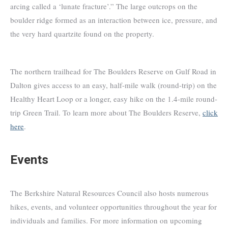
arcing called a ‘lunate fracture’.” The large outcrops on the
boulder ridge formed as an interaction between ice, pressure, and
the very hard quartzite found on the property.
The northern trailhead for The Boulders Reserve on Gulf Road in
Dalton gives access to an easy, half-mile walk (round-trip) on the
Healthy Heart Loop or a longer, easy hike on the 1.4-mile round-
trip Green Trail. To learn more about The Boulders Reserve,
click
here
.
Events
The Berkshire Natural Resources Council also hosts numerous
hikes, events, and volunteer opportunities throughout the year for
individuals and families. For more information on upcoming