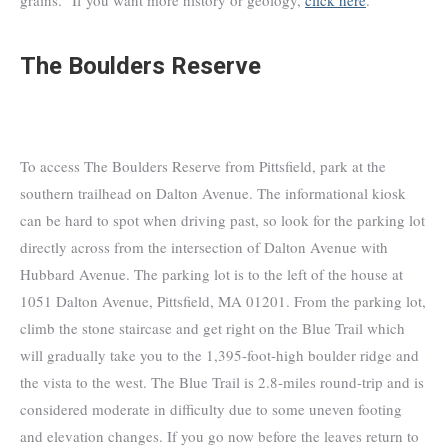
The Boulders Reserve
To access The Boulders Reserve from Pittsfield, park at the
southern trailhead on Dalton Avenue. The informational kiosk
can be hard to spot when driving past, so look for the parking lot
directly across from the intersection of Dalton Avenue with
Hubbard Avenue. The parking lot is to the left of the house at
1051 Dalton Avenue, Pittsfield, MA 01201. From the parking lot,
climb the stone staircase and get right on the Blue Trail which
will gradually take you to the 1,395-foot-high boulder ridge and
the vista to the west. The Blue Trail is 2.8-miles round-trip and is
considered moderate in difficulty due to some uneven footing
and elevation changes. If you go now before the leaves return to