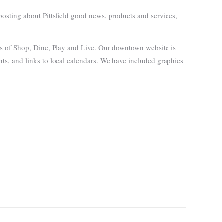
osting about Pittsfield good news, products and services,
ies of Shop, Dine, Play and Live. Our downtown website is
ents, and links to local calendars. We have included graphics