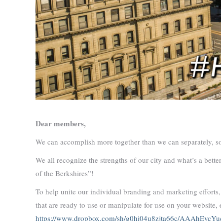
Dear members,
We can accomplish more together than we can separately, so 
We all recognize the strengths of our city and what’s a bette
of the Berkshires”!
To help unite our individual branding and marketing efforts
that are ready to use or manipulate for use on your website, 
https://www.dropbox.com/sh/g0hi04u8zjta66c/AAAhEvc