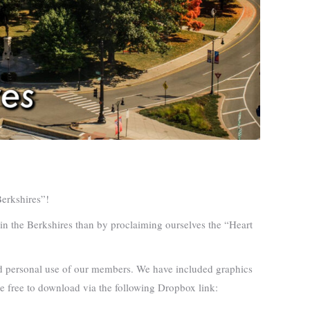
Berkshires”!
e in the Berkshires than by proclaiming ourselves the “Heart
and personal use of our members. We have included graphics
ble free to download via the following Dropbox link: