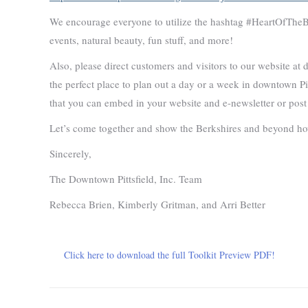
We encourage everyone to utilize the hashtag #HeartOfTheBe
events, natural beauty, fun stuff, and more!
Also, please direct customers and visitors to our website at
the perfect place to plan out a day or a week in downtown Pit
that you can embed in your website and e-newsletter or post
Let’s come together and show the Berkshires and beyond ho
Sincerely,
The Downtown Pittsfield, Inc. Team
Rebecca Brien, Kimberly Gritman, and Arri Better
Click here to download the full Toolkit Preview PDF!