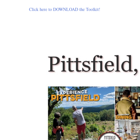
Click here to DOWNLOAD the Toolkit!