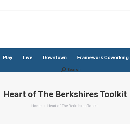
Play
Live
Downtown
Framework Coworking b
Subscribe!
Play
Live
Downtown
Framework Coworking b
Search
Search:
Heart of The Berkshires Toolkit
You are here:
Home
Heart of The Berkshires Toolkit