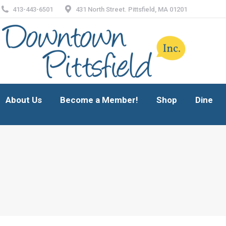
413-443-6501
431 North Street. Pittsfield, MA 01201
About Us
Become a Member!
Shop
Dine
About Us
Become a Member!
Shop
Dine