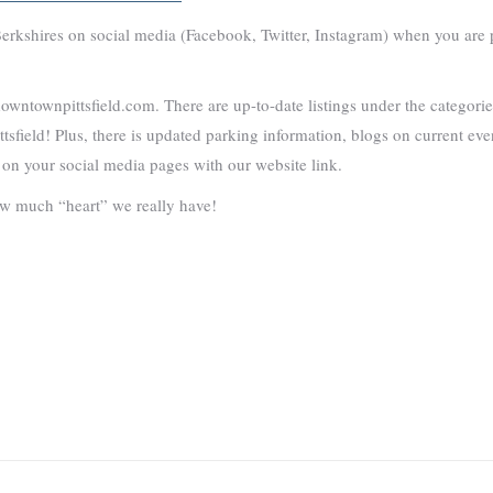
rkshires on social media (Facebook, Twitter, Instagram) when you are p
 downtownpittsfield.com. There are up-to-date listings under the categor
tsfield! Plus, there is updated parking information, blogs on current ev
 on your social media pages with our website link.
w much “heart” we really have!