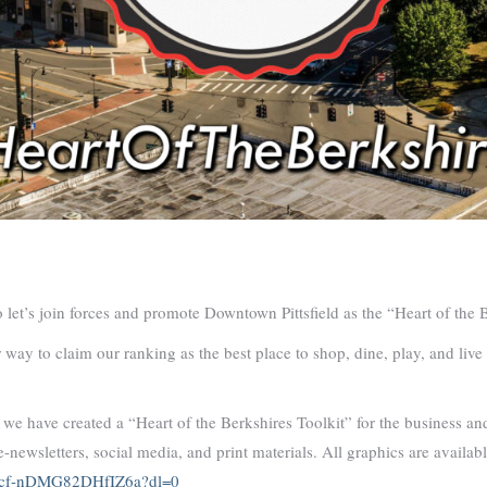
let’s join forces and promote Downtown Pittsfield as the “Heart of the 
r way to claim our ranking as the best place to shop, dine, play, and liv
, we have created a “Heart of the Berkshires Toolkit” for the business 
e-newsletters, social media, and print materials. All graphics are availa
Yucf-nDMG82DHfIZ6a?dl=0