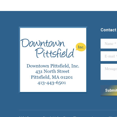
Contact
Name *
E-mail *
Message
Submi