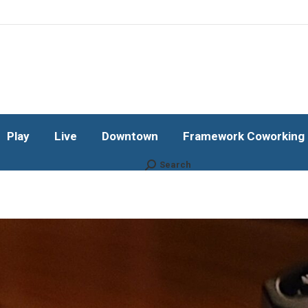
Play
Live
Downtown
Framework Coworking b
Subscribe!
Play
Live
Downtown
Framework Coworking b
Search
Search: