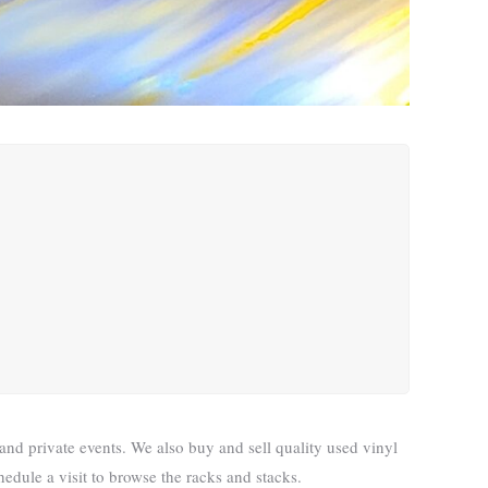
nd private events. We also buy and sell quality used vinyl
edule a visit to browse the racks and stacks.