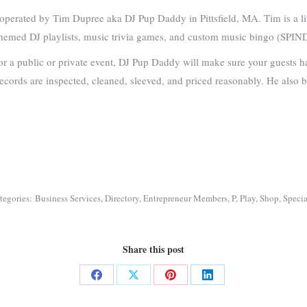
erated by Tim Dupree aka DJ Pup Daddy in Pittsfield, MA. Tim is a life
y-themed DJ playlists, music trivia games, and custom music bingo (SPIN
for a public or private event, DJ Pup Daddy will make sure your guests h
cords are inspected, cleaned, sleeved, and priced reasonably. He also buy
tegories:
Business Services
,
Directory
,
Entrepreneur Members
,
P
,
Play
,
Shop
,
Specia
Share this post
Share
Share
Share
Share
on
on
on
on