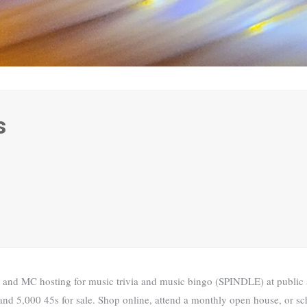
s
 and MC hosting for music trivia and music bingo (SPINDLE) at public a
nd 5,000 45s for sale. Shop online, attend a monthly open house, or sch