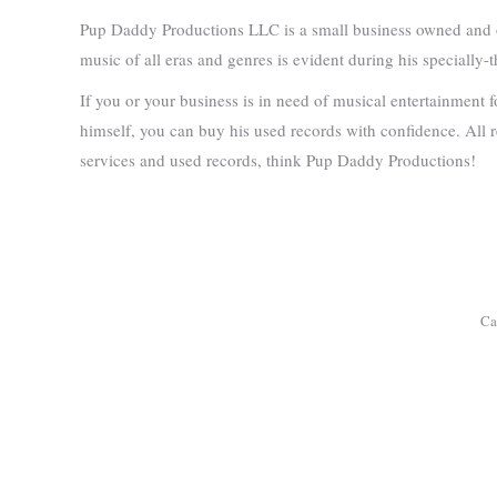
Pup Daddy Productions LLC is a small business owned and op
music of all eras and genres is evident during his speciall
If you or your business is in need of musical entertainment 
himself, you can buy his used records with confidence. All re
services and used records, think Pup Daddy Productions!
Ca