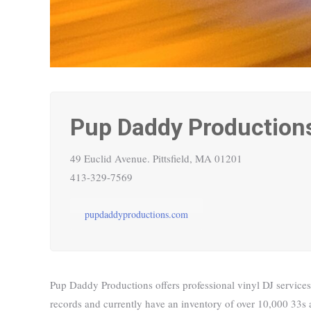
Pup Daddy Production
49 Euclid Avenue.
Pittsfield, MA 01201
413-329-7569
pupdaddyproductions.com
Pup Daddy Productions offers professional vinyl DJ services
records and currently have an inventory of over 10,000 33s a