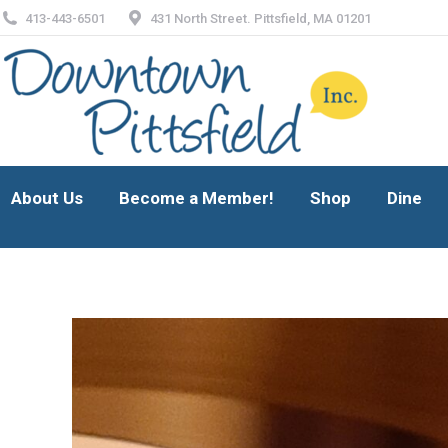
413-443-6501
431 North Street. Pittsfield, MA 01201
About Us
Become a Member!
Shop
Dine
About Us
Become a Member!
Shop
Dine