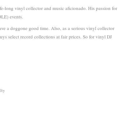
-long vinyl collector and music aficionado. His passion for
DLE) events.
ave a doggone good time. Also, as a serious vinyl collector
s select record collections at fair prices. So for vinyl DJ
lty