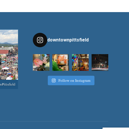
downtownpittsfield
Follow on Instagram